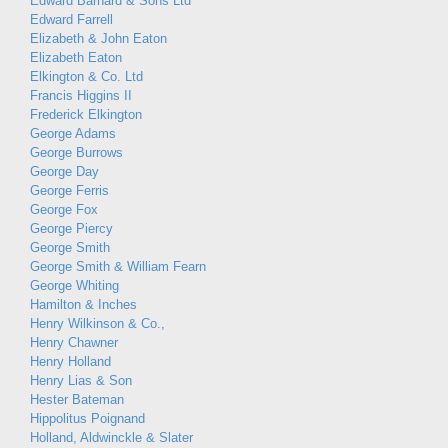
Edward Barnard & Sons Ltd
Edward Farrell
Elizabeth & John Eaton
Elizabeth Eaton
Elkington & Co. Ltd
Francis Higgins II
Frederick Elkington
George Adams
George Burrows
George Day
George Ferris
George Fox
George Piercy
George Smith
George Smith & William Fearn
George Whiting
Hamilton & Inches
Henry Wilkinson & Co.,
Henry Chawner
Henry Holland
Henry Lias & Son
Hester Bateman
Hippolitus Poignand
Holland, Aldwinckle & Slater