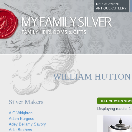
REPLACEMENT
ANTIQUE CUTLERY
WILLIAM HUTTON
Silver Makers
TELL ME WHEN NEW 
Displaying results 1 
A G Whighton
Adam Burgess
Adey Bellamy Savory
Adie Brothers