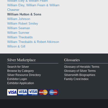
William Eley & William Fearn
William Eley, William Fearn & William
Chawner
William Hutton & Sons
William Johnson
William Robert Smiley
William Seaman
William Sumner
William Theobalds
William Theobalds & Robert Atkinson
Wilson & Gill
Silver Marketplace
Glossaries
Search for Silver
Glossary of Heraldic Terms
Browse by Category
Glossary of Silver Terms
Silver Resource Directory
Silversmith Biographies
Exhibitor Login
Family Crest Index
Exhibitor Application