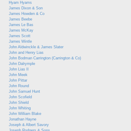
Hyam Hyams
James Dixon & Son
James Howden & Co
James Beebe
James Le Bas
James McKay
James Scott
James Wintle
John Aldwinckle & James Slater
John and Henry Lias
John Bodman Carrington (Carrington & Co)
John Dalrymple
John Lias II
John Meek
John Pittar
John Round
John Samuel Hunt
John Scofield
John Shield
John Whiting
John William Blake
Jonathan Hayne
Joseph & Albert Savory
Joseph Rodgers & Sons