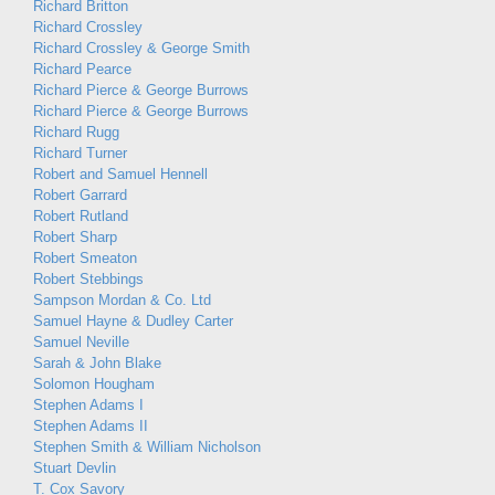
Richard Britton
Richard Crossley
Richard Crossley & George Smith
Richard Pearce
Richard Pierce & George Burrows
Richard Pierce & George Burrows
Richard Rugg
Richard Turner
Robert and Samuel Hennell
Robert Garrard
Robert Rutland
Robert Sharp
Robert Smeaton
Robert Stebbings
Sampson Mordan & Co. Ltd
Samuel Hayne & Dudley Carter
Samuel Neville
Sarah & John Blake
Solomon Hougham
Stephen Adams I
Stephen Adams II
Stephen Smith & William Nicholson
Stuart Devlin
T. Cox Savory