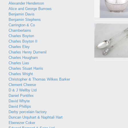
Alexander Henderson
Alice and George Burrows
Benjamin Davis
Benjamin Stephens
Carrington & Co
Chamberlains
Charles Boyton
Charles Boyton II
Charles Eley
Charles Henry Dumenil
Charles Hougham
Charles Lias
Charles Stuart Harris
Charles Wright
Christopher & Thomas Wilkes Barker
Clement Cheese
D & J Wellby Ltd
Daniel Pontifex
David Whyte
David Phillips
Derby porcelain factory
Duncan Urquhart & Naphtali Hart
Ebenezer Coker