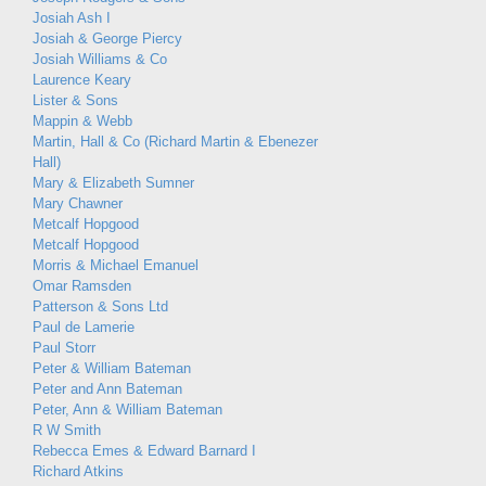
Josiah Ash I
Josiah & George Piercy
Josiah Williams & Co
Laurence Keary
Lister & Sons
Mappin & Webb
Martin, Hall & Co (Richard Martin & Ebenezer
Hall)
Mary & Elizabeth Sumner
Mary Chawner
Metcalf Hopgood
Metcalf Hopgood
Morris & Michael Emanuel
Omar Ramsden
Patterson & Sons Ltd
Paul de Lamerie
Paul Storr
Peter & William Bateman
Peter and Ann Bateman
Peter, Ann & William Bateman
R W Smith
Rebecca Emes & Edward Barnard I
Richard Atkins