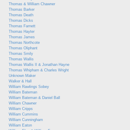
Thomas & William Chawner
Thomas Barker
Thomas Death
Thomas Dicks
Thomas Farnett
Thomas Hayter
Thomas James
Thomas Northcote
Thomas Oliphant
Thomas Smily
Thomas Wallis
Thomas Wallis II & Jonathan Hayne
Thomas Whipham & Charles Wright
Unknown Maker
Walker & Hall
William Rawlings Sobey
William Bateman
William Bateman & Daniel Ball
William Chawner
William Cripps
William Cummins
William Cunningham
William Eaton