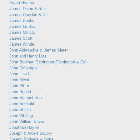
Hyam Hyams
James Dixon & Son
James Howden & Co
James Beebe
James Le Bas
James McKay
James Scott
James Wintle
John Aldwinckle & James Slater
John and Henry Lias
John Bodman Carrington (Carrington & Co)
John Dalrymple
John Lias II
John Meek
John Pittar
John Round
John Samuel Hunt
John Scofield
John Shield
John Whiting
John William Blake
Jonathan Hayne
Joseph & Albert Savory
Joseph Rodgers & Sons