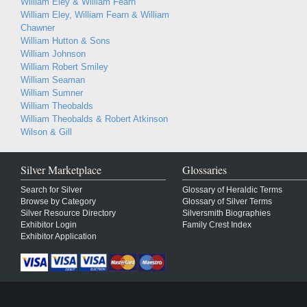
William Eley & William Fearn
William Eley, William Fearn & William
Chawner
William Hutton & Sons
William Johnson
William Robert Smiley
William Seaman
William Sumner
William Theobalds
William Theobalds & Robert Atkinson
Wilson & Gill
Silver Marketplace
Glossaries
Search for Silver
Glossary of Heraldic Terms
Browse by Category
Glossary of Silver Terms
Silver Resource Directory
Silversmith Biographies
Exhibitor Login
Family Crest Index
Exhibitor Application