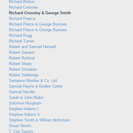
Richard Britton
Richard Crossley
Richard Crossley & George Smith
Richard Pearce
Richard Pierce & George Burrows
Richard Pierce & George Burrows
Richard Rugg
Richard Turner
Robert and Samuel Hennell
Robert Garrard
Robert Rutland
Robert Sharp
Robert Smeaton
Robert Stebbings
Sampson Mordan & Co. Ltd
Samuel Hayne & Dudley Carter
Samuel Neville
Sarah & John Blake
Solomon Hougham
Stephen Adams I
Stephen Adams II
Stephen Smith & William Nicholson
Stuart Devlin
T. Cox Savory