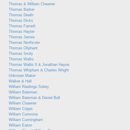
Thomas & William Chawner
Thomas Barker
Thomas Death
Thomas Dicks
Thomas Farnett
Thomas Hayter
Thomas James
Thomas Northcote
Thomas Oliphant
Thomas Smily
Thomas Wallis
Thomas Wallis II & Jonathan Hayne
Thomas Whipham & Charles Wright
Unknown Maker
Walker & Hall
William Rawlings Sobey
William Bateman
William Bateman & Daniel Ball
William Chawner
William Cripps
William Cummins
William Cunningham
William Eaton