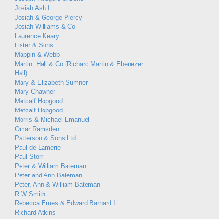
Josiah Ash I
Josiah & George Piercy
Josiah Williams & Co
Laurence Keary
Lister & Sons
Mappin & Webb
Martin, Hall & Co (Richard Martin & Ebenezer
Hall)
Mary & Elizabeth Sumner
Mary Chawner
Metcalf Hopgood
Metcalf Hopgood
Morris & Michael Emanuel
Omar Ramsden
Patterson & Sons Ltd
Paul de Lamerie
Paul Storr
Peter & William Bateman
Peter and Ann Bateman
Peter, Ann & William Bateman
R W Smith
Rebecca Emes & Edward Barnard I
Richard Atkins