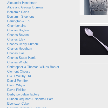
Alexander Henderson
Alice and George Burrows
Benjamin Davis
Benjamin Stephens
Carrington & Co
Chamberlains
Charles Boyton
Charles Boyton II
Charles Eley
Charles Henry Dumenil
Charles Hougham
Charles Lias
Charles Stuart Harris
Charles Wright
Christopher & Thomas Wilkes Barker
Clement Cheese
D & J Wellby Ltd
Daniel Pontifex
David Whyte
David Phillips
Derby porcelain factory
Duncan Urquhart & Naphtali Hart
Ebenezer Coker