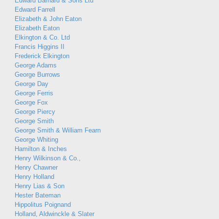
Edward Barnard & Sons Ltd
Edward Farrell
Elizabeth & John Eaton
Elizabeth Eaton
Elkington & Co. Ltd
Francis Higgins II
Frederick Elkington
George Adams
George Burrows
George Day
George Ferris
George Fox
George Piercy
George Smith
George Smith & William Fearn
George Whiting
Hamilton & Inches
Henry Wilkinson & Co.,
Henry Chawner
Henry Holland
Henry Lias & Son
Hester Bateman
Hippolitus Poignand
Holland, Aldwinckle & Slater