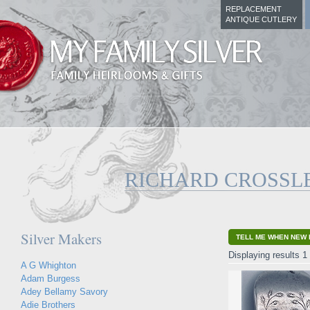
REPLACEMENT
ANTIQUE CUTLERY
RICHARD CROSSL
Silver Makers
TELL ME WHEN NEW 
Displaying results 1 
A G Whighton
Adam Burgess
Adey Bellamy Savory
Adie Brothers