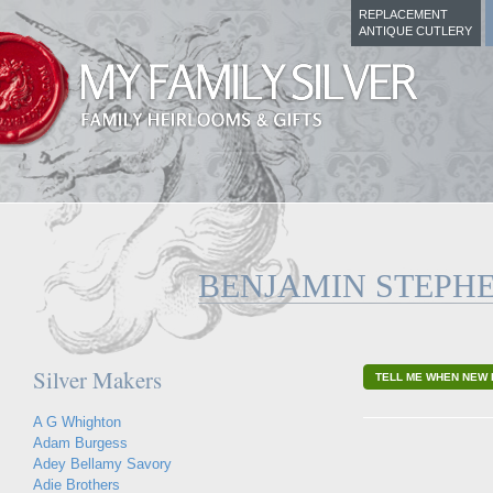
REPLACEMENT
ANTIQUE CUTLERY
BENJAMIN STEPH
Silver Makers
TELL ME WHEN NEW 
A G Whighton
Adam Burgess
Adey Bellamy Savory
Adie Brothers