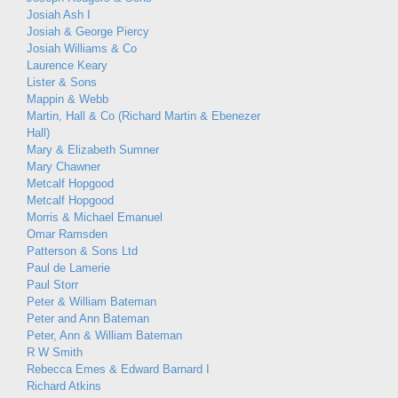
Josiah Ash I
Josiah & George Piercy
Josiah Williams & Co
Laurence Keary
Lister & Sons
Mappin & Webb
Martin, Hall & Co (Richard Martin & Ebenezer
Hall)
Mary & Elizabeth Sumner
Mary Chawner
Metcalf Hopgood
Metcalf Hopgood
Morris & Michael Emanuel
Omar Ramsden
Patterson & Sons Ltd
Paul de Lamerie
Paul Storr
Peter & William Bateman
Peter and Ann Bateman
Peter, Ann & William Bateman
R W Smith
Rebecca Emes & Edward Barnard I
Richard Atkins