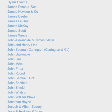
Hyam Hyams
James Dixon & Son
James Howden & Co
James Beebe
James Le Bas
James McKay
James Scott
James Wintle
John Aldwinckle & James Slater
John and Henry Lias
John Bodman Carrington (Carrington & Co)
John Dalrymple
John Lias II
John Meek
John Pittar
John Round
John Samuel Hunt
John Scofield
John Shield
John Whiting
John William Blake
Jonathan Hayne
Joseph & Albert Savory
Joseph Rodgers & Sons