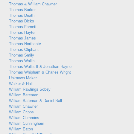
Thomas & William Chawner
Thomas Barker
Thomas Death
Thomas Dicks
Thomas Farnett
Thomas Hayter
Thomas James
Thomas Northcote
Thomas Oliphant
Thomas Smily
Thomas Wallis
Thomas Wallis II & Jonathan Hayne
Thomas Whipham & Charles Wright
Unknown Maker
Walker & Hall
William Rawlings Sobey
William Bateman
William Bateman & Daniel Ball
William Chawner
William Cripps
William Cummins
William Cunningham
William Eaton