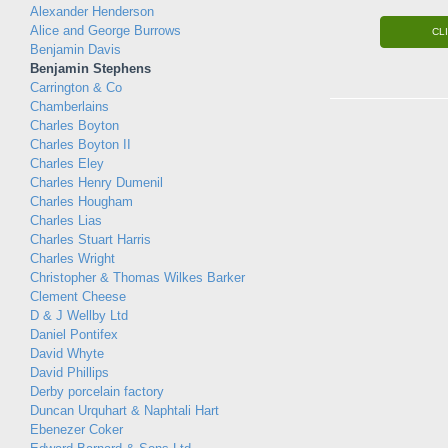
Alexander Henderson
Alice and George Burrows
CL
Benjamin Davis
Benjamin Stephens
Carrington & Co
Chamberlains
Charles Boyton
Charles Boyton II
Charles Eley
Charles Henry Dumenil
Charles Hougham
Charles Lias
Charles Stuart Harris
Charles Wright
Christopher & Thomas Wilkes Barker
Clement Cheese
D & J Wellby Ltd
Daniel Pontifex
David Whyte
David Phillips
Derby porcelain factory
Duncan Urquhart & Naphtali Hart
Ebenezer Coker