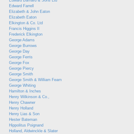
Edward Barnard & Sons Ltd
Edward Farrell
Elizabeth & John Eaton
Elizabeth Eaton
Elkington & Co. Ltd
Francis Higgins II
Frederick Elkington
George Adams
George Burrows
George Day
George Ferris
George Fox
George Piercy
George Smith
George Smith & William Fearn
George Whiting
Hamilton & Inches
Henry Wilkinson & Co.,
Henry Chawner
Henry Holland
Henry Lias & Son
Hester Bateman
Hippolitus Poignand
Holland, Aldwinckle & Slater