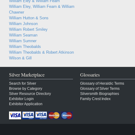
William Eley & William Fearn
William Eley, William Fearn & William
Chawner
William Hutton & Sons
William Johnson
William Robert Smiley
William Seaman
William Sumner
William Theobalds
William Theobalds & Robert Atkinson
Wilson & Gill
Silver Marketplace
Glossaries
Search for Silver
Glossary of Heraldic Terms
Browse by Category
Glossary of Silver Terms
Silver Resource Directory
Silversmith Biographies
Exhibitor Login
Family Crest Index
Exhibitor Application