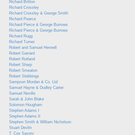
Richard Britton
Richard Crossley
Richard Crossley & George Smith
Richard Pearce
Richard Pierce & George Burrows
Richard Pierce & George Burrows
Richard Rugg
Richard Turner
Robert and Samuel Hennell
Robert Garrard
Robert Rutland
Robert Sharp
Robert Smeaton
Robert Stebbings
Sampson Mordan & Co. Ltd
Samuel Hayne & Dudley Carter
Samuel Neville
Sarah & John Blake
Solomon Hougham
Stephen Adams I
Stephen Adams II
Stephen Smith & William Nicholson
Stuart Devlin
T. Cox Savory