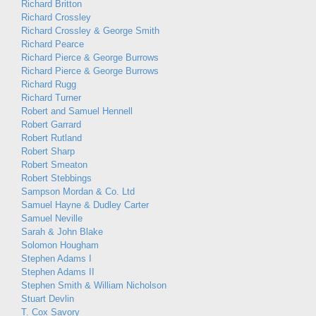
Richard Britton
Richard Crossley
Richard Crossley & George Smith
Richard Pearce
Richard Pierce & George Burrows
Richard Pierce & George Burrows
Richard Rugg
Richard Turner
Robert and Samuel Hennell
Robert Garrard
Robert Rutland
Robert Sharp
Robert Smeaton
Robert Stebbings
Sampson Mordan & Co. Ltd
Samuel Hayne & Dudley Carter
Samuel Neville
Sarah & John Blake
Solomon Hougham
Stephen Adams I
Stephen Adams II
Stephen Smith & William Nicholson
Stuart Devlin
T. Cox Savory