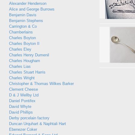
Alexander Henderson
Alice and George Burrows
Benjamin Davis
Benjamin Stephens
Carrington & Co
Chamberlains
Charles Boyton
Charles Boyton II
Charles Eley
Charles Henry Dumenil
Charles Hougham
Charles Lias
Charles Stuart Harris
Charles Wright
Christopher & Thomas Wilkes Barker
Clement Cheese
D & J Wellby Ltd
Daniel Pontifex
David Whyte
David Phillips
Derby porcelain factory
Duncan Urquhart & Naphtali Hart
Ebenezer Coker