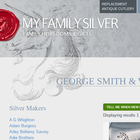
REPLACEMENT
ANTIQUE CUTLERY
GEORGE SMITH &
Silver Makers
TELL ME WHEN NEW 
Displaying results 1 
A G Whighton
Adam Burgess
Adey Bellamy Savory
Adie Brothers