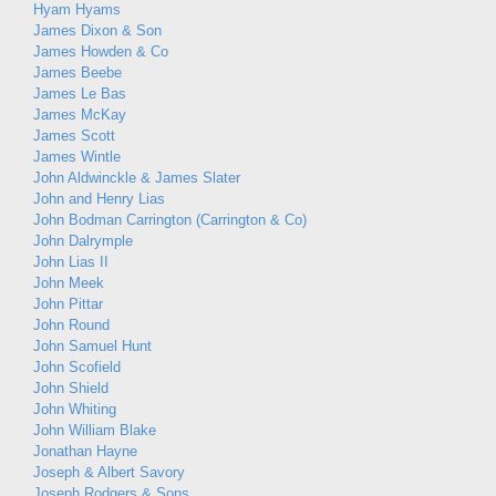
Hyam Hyams
James Dixon & Son
James Howden & Co
James Beebe
James Le Bas
James McKay
James Scott
James Wintle
John Aldwinckle & James Slater
John and Henry Lias
John Bodman Carrington (Carrington & Co)
John Dalrymple
John Lias II
John Meek
John Pittar
John Round
John Samuel Hunt
John Scofield
John Shield
John Whiting
John William Blake
Jonathan Hayne
Joseph & Albert Savory
Joseph Rodgers & Sons