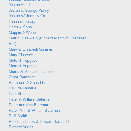
Josiah Ash I
Josiah & George Piercy
Josiah Williams & Co
Laurence Keary
Lister & Sons
Mappin & Webb
Martin, Hall & Co (Richard Martin & Ebenezer
Hall)
Mary & Elizabeth Sumner
Mary Chawner
Metcalf Hopgood
Metcalf Hopgood
Morris & Michael Emanuel
Omar Ramsden
Patterson & Sons Ltd
Paul de Lamerie
Paul Storr
Peter & William Bateman
Peter and Ann Bateman
Peter, Ann & William Bateman
R W Smith
Rebecca Emes & Edward Barnard I
Richard Atkins