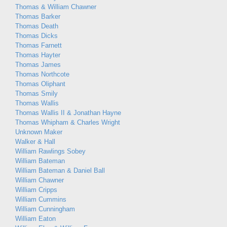
Thomas & William Chawner
Thomas Barker
Thomas Death
Thomas Dicks
Thomas Farnett
Thomas Hayter
Thomas James
Thomas Northcote
Thomas Oliphant
Thomas Smily
Thomas Wallis
Thomas Wallis II & Jonathan Hayne
Thomas Whipham & Charles Wright
Unknown Maker
Walker & Hall
William Rawlings Sobey
William Bateman
William Bateman & Daniel Ball
William Chawner
William Cripps
William Cummins
William Cunningham
William Eaton