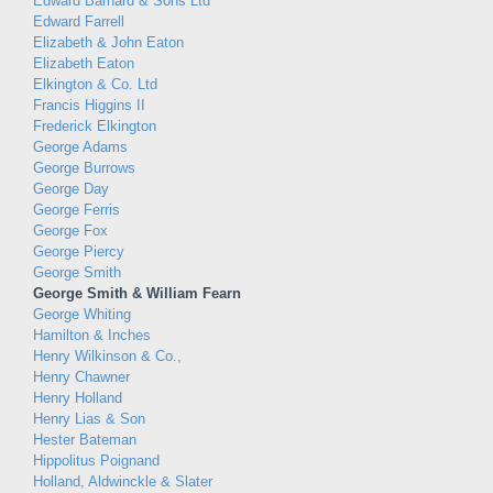
Edward Barnard & Sons Ltd
Edward Farrell
Elizabeth & John Eaton
Elizabeth Eaton
Elkington & Co. Ltd
Francis Higgins II
Frederick Elkington
George Adams
George Burrows
George Day
George Ferris
George Fox
George Piercy
George Smith
George Smith & William Fearn
George Whiting
Hamilton & Inches
Henry Wilkinson & Co.,
Henry Chawner
Henry Holland
Henry Lias & Son
Hester Bateman
Hippolitus Poignand
Holland, Aldwinckle & Slater