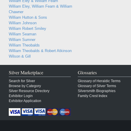
William Eley & William Fearn
William Eley, William Fearn & William
Chawner
William Hutton & Sons
William Johnson
William Robert Smiley
William Seaman
William Sumner
William Theobalds
William Theobalds & Robert Atkinson
Wilson & Gill
Silver Marketplace
Glossaries
Search for Silver
Glossary of Heraldic Terms
Browse by Category
Glossary of Silver Terms
Silver Resource Directory
Silversmith Biographies
Exhibitor Login
Family Crest Index
Exhibitor Application