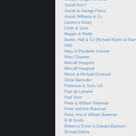
Josiah Ash I
Josiah & George Piercy
Josiah Williams & Co
Laurence Keary
Lister & Sons
Mappin & Webb
Martin, Hall & Co (Richard Martin & Ebe
Hall)
Mary & Elizabeth Sumner
Mary Chawner
Metcalf Hopgood
Metcalf Hopgood
Morris & Michael Emanuel
Omar Ramsden
Patterson & Sons Ltd
Paul de Lamerie
Paul Storr
Peter & William Bateman
Peter and Ann Bateman
Peter, Ann & William Bateman
R W Smith
Rebecca Emes & Edward Barnard I
Richard Atkins