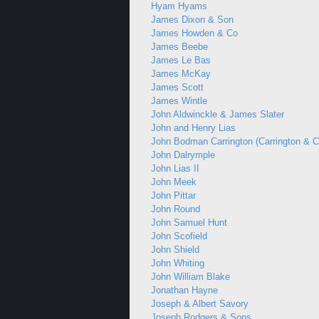
Hyam Hyams
James Dixon & Son
James Howden & Co
James Beebe
James Le Bas
James McKay
James Scott
James Wintle
John Aldwinckle & James Slater
John and Henry Lias
John Bodman Carrington (Carrington & C
John Dalrymple
John Lias II
John Meek
John Pittar
John Round
John Samuel Hunt
John Scofield
John Shield
John Whiting
John William Blake
Jonathan Hayne
Joseph & Albert Savory
Joseph Rodgers & Sons