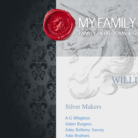
WILL
Silver Makers
A G Whighton
Adam Burgess
Adey Bellamy Savory
Adie Brothers