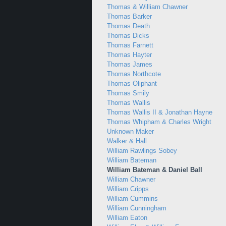
Thomas & William Chawner
Thomas Barker
Thomas Death
Thomas Dicks
Thomas Farnett
Thomas Hayter
Thomas James
Thomas Northcote
Thomas Oliphant
Thomas Smily
Thomas Wallis
Thomas Wallis II & Jonathan Hayne
Thomas Whipham & Charles Wright
Unknown Maker
Walker & Hall
William Rawlings Sobey
William Bateman
William Bateman & Daniel Ball
William Chawner
William Cripps
William Cummins
William Cunningham
William Eaton