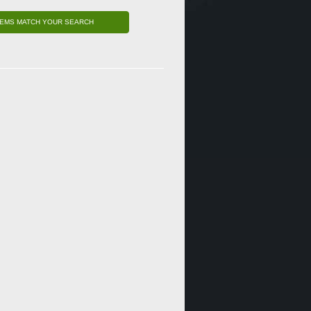
TEMS MATCH YOUR SEARCH