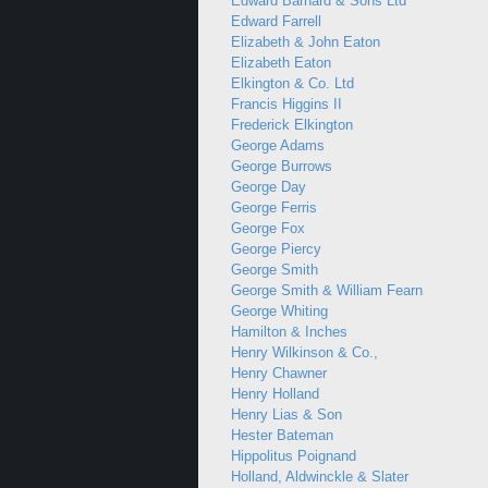
Edward Barnard & Sons Ltd
Edward Farrell
Elizabeth & John Eaton
Elizabeth Eaton
Elkington & Co. Ltd
Francis Higgins II
Frederick Elkington
George Adams
George Burrows
George Day
George Ferris
George Fox
George Piercy
George Smith
George Smith & William Fearn
George Whiting
Hamilton & Inches
Henry Wilkinson & Co.,
Henry Chawner
Henry Holland
Henry Lias & Son
Hester Bateman
Hippolitus Poignand
Holland, Aldwinckle & Slater