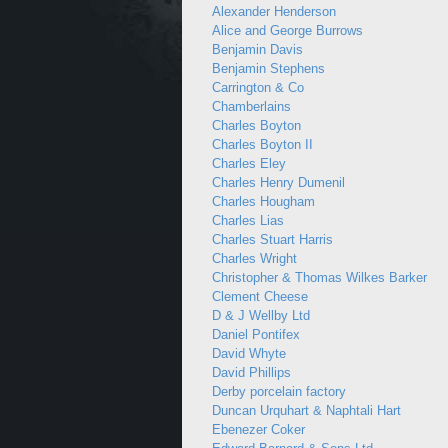
Alexander Henderson
Alice and George Burrows
Benjamin Davis
Benjamin Stephens
Carrington & Co
Chamberlains
Charles Boyton
Charles Boyton II
Charles Eley
Charles Henry Dumenil
Charles Hougham
Charles Lias
Charles Stuart Harris
Charles Wright
Christopher & Thomas Wilkes Barker
Clement Cheese
D & J Wellby Ltd
Daniel Pontifex
David Whyte
David Phillips
Derby porcelain factory
Duncan Urquhart & Naphtali Hart
Ebenezer Coker