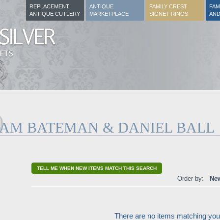
REPLACEMENT
ANTIQUE
FAMILY CREST
FAM
ANTIQUE CUTLERY
MARKETPLACE
SIGNET RINGS
AND
IAM BATEMAN & DANIEL BALL
TELL ME WHEN NEW ITEMS MATCH THIS SEARCH
Order by:
New
There are no items matching your