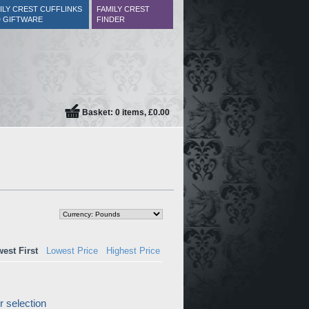
ILY CREST CUFFLINKS
FAMILY CREST
 GIFTWARE
FINDER
Basket: 0 items, £0.00
est First
Lowest Price
Highest Price
 selection