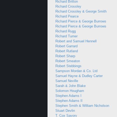
Richard Britton
Richard Crossley
Richard Crossley & George Smith
Richard Pearce
Richard Pierce & George Burrows
Richard Pierce & George Burrows
Richard Rugg
Richard Turner
Robert and Samuel Hennell
Robert Garrard
Robert Rutland
Robert Sharp
Robert Smeaton
Robert Stebbings
Sampson Mordan & Co. Ltd
Samuel Hayne & Dudley Carter
Samuel Neville
Sarah & John Blake
Solomon Hougham
Stephen Adams I
Stephen Adams II
Stephen Smith & William Nicholson
Stuart Devlin
T. Cox Savory