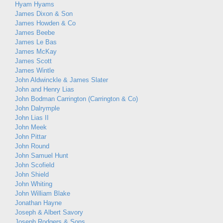
Hyam Hyams
James Dixon & Son
James Howden & Co
James Beebe
James Le Bas
James McKay
James Scott
James Wintle
John Aldwinckle & James Slater
John and Henry Lias
John Bodman Carrington (Carrington & Co)
John Dalrymple
John Lias II
John Meek
John Pittar
John Round
John Samuel Hunt
John Scofield
John Shield
John Whiting
John William Blake
Jonathan Hayne
Joseph & Albert Savory
Joseph Rodgers & Sons