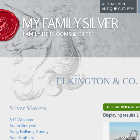
REPLACEMENT
ANTIQUE CUTLERY
ELKINGTON & CO.
Silver Makers
TELL ME WHEN NEW 
Displaying results 1 
A G Whighton
Adam Burgess
Adey Bellamy Savory
Adie Brothers