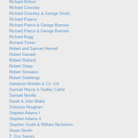
Richard Britton
Richard Crossley
Richard Crossley & George Smith
Richard Pearce
Richard Pierce & George Burrows
Richard Pierce & George Burrows
Richard Rugg
Richard Turner
Robert and Samuel Hennell
Robert Garrard
Robert Rutland
Robert Sharp
Robert Smeaton
Robert Stebbings
Sampson Mordan & Co. Ltd
Samuel Hayne & Dudley Carter
Samuel Neville
Sarah & John Blake
Solomon Hougham
Stephen Adams I
Stephen Adams II
Stephen Smith & William Nicholson
Stuart Devlin
T. Cox Savory