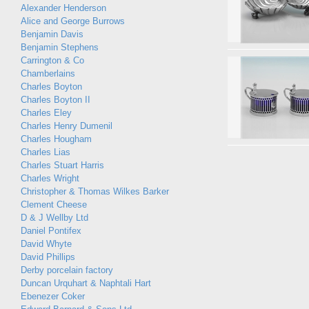
Alexander Henderson
Alice and George Burrows
Benjamin Davis
Benjamin Stephens
Carrington & Co
Chamberlains
Charles Boyton
Charles Boyton II
Charles Eley
Charles Henry Dumenil
Charles Hougham
Charles Lias
Charles Stuart Harris
Charles Wright
Christopher & Thomas Wilkes Barker
Clement Cheese
D & J Wellby Ltd
Daniel Pontifex
David Whyte
David Phillips
Derby porcelain factory
Duncan Urquhart & Naphtali Hart
Ebenezer Coker