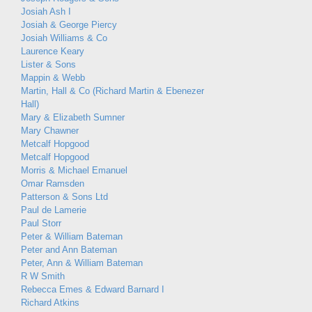
Josiah Ash I
Josiah & George Piercy
Josiah Williams & Co
Laurence Keary
Lister & Sons
Mappin & Webb
Martin, Hall & Co (Richard Martin & Ebenezer
Hall)
Mary & Elizabeth Sumner
Mary Chawner
Metcalf Hopgood
Metcalf Hopgood
Morris & Michael Emanuel
Omar Ramsden
Patterson & Sons Ltd
Paul de Lamerie
Paul Storr
Peter & William Bateman
Peter and Ann Bateman
Peter, Ann & William Bateman
R W Smith
Rebecca Emes & Edward Barnard I
Richard Atkins