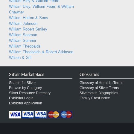
William Eley & William Fearn
William Eley, William Fearn & William
Chawner
William Hutton & Sons
William Johnson
William Robert Smiley
William Seaman
William Sumner
William Theobalds
William Theobalds & Robert Atkinson
Wilson & Gill
Silver Marketplace
Glossaries
Search for Silver
Glossary of Heraldic Terms
Browse by Category
Glossary of Silver Terms
Silver Resource Directory
Silversmith Biographies
Exhibitor Login
Family Crest Index
Exhibitor Application