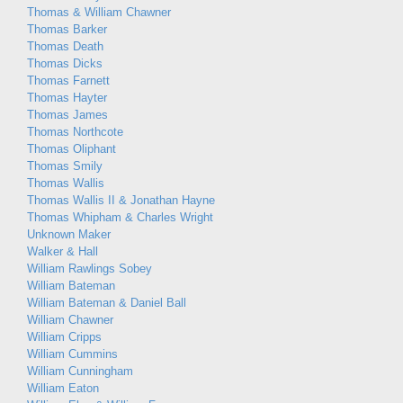
Thomas & William Chawner
Thomas Barker
Thomas Death
Thomas Dicks
Thomas Farnett
Thomas Hayter
Thomas James
Thomas Northcote
Thomas Oliphant
Thomas Smily
Thomas Wallis
Thomas Wallis II & Jonathan Hayne
Thomas Whipham & Charles Wright
Unknown Maker
Walker & Hall
William Rawlings Sobey
William Bateman
William Bateman & Daniel Ball
William Chawner
William Cripps
William Cummins
William Cunningham
William Eaton