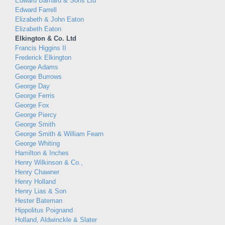
Edward Barnard & Sons Ltd
Edward Farrell
Elizabeth & John Eaton
Elizabeth Eaton
Elkington & Co. Ltd
Francis Higgins II
Frederick Elkington
George Adams
George Burrows
George Day
George Ferris
George Fox
George Piercy
George Smith
George Smith & William Fearn
George Whiting
Hamilton & Inches
Henry Wilkinson & Co.,
Henry Chawner
Henry Holland
Henry Lias & Son
Hester Bateman
Hippolitus Poignand
Holland, Aldwinckle & Slater