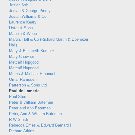
Josiah Ash I
Josiah & George Piercy
Josiah Williams & Co
Laurence Keary
Lister & Sons
Mappin & Webb
Martin, Hall & Co (Richard Martin & Ebenezer
Hall)
Mary & Elizabeth Sumner
Mary Chawner
Metcalf Hopgood
Metcalf Hopgood
Morris & Michael Emanuel
Omar Ramsden
Patterson & Sons Ltd
Paul de Lamerie
Paul Storr
Peter & William Bateman
Peter and Ann Bateman
Peter, Ann & William Bateman
R W Smith
Rebecca Emes & Edward Barnard I
Richard Atkins