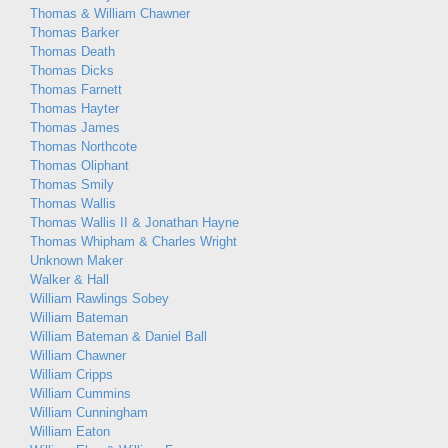
Thomas & William Chawner
Thomas Barker
Thomas Death
Thomas Dicks
Thomas Farnett
Thomas Hayter
Thomas James
Thomas Northcote
Thomas Oliphant
Thomas Smily
Thomas Wallis
Thomas Wallis II & Jonathan Hayne
Thomas Whipham & Charles Wright
Unknown Maker
Walker & Hall
William Rawlings Sobey
William Bateman
William Bateman & Daniel Ball
William Chawner
William Cripps
William Cummins
William Cunningham
William Eaton