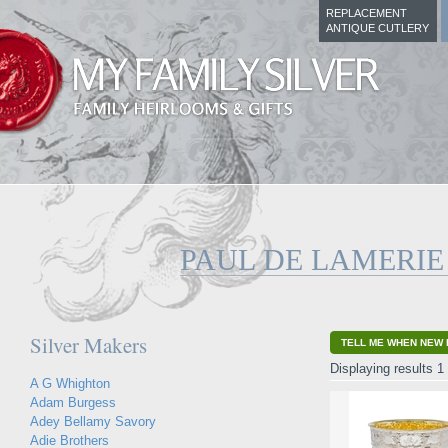
REPLACEMENT
ANTIQUE CUTLERY
PAUL DE LAMERIE
Silver Makers
TELL ME WHEN NEW 
Displaying results 1 
A G Whighton
Adam Burgess
Adey Bellamy Savory
Adie Brothers