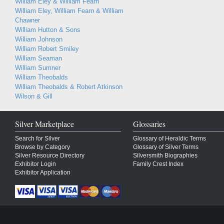
William Eley & William Fearn
William Eley, William Fearn & William
Chawner
William Hutton & Sons
William Johnson
William Robert Smiley
William Seaman
William Sumner
William Theobalds
William Theobalds & Robert Atkinson
Wilson & Gill
Silver Marketplace
Glossaries
Search for Silver
Glossary of Heraldic Terms
Browse by Category
Glossary of Silver Terms
Silver Resource Directory
Silversmith Biographies
Exhibitor Login
Family Crest Index
Exhibitor Application