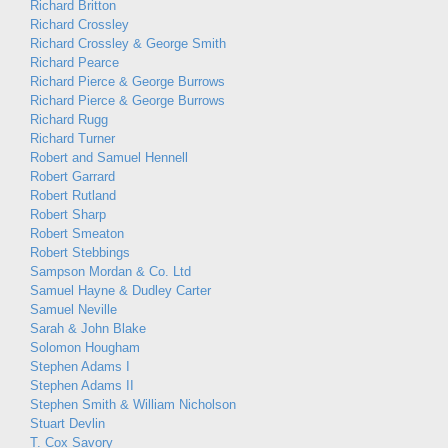
Richard Britton
Richard Crossley
Richard Crossley & George Smith
Richard Pearce
Richard Pierce & George Burrows
Richard Pierce & George Burrows
Richard Rugg
Richard Turner
Robert and Samuel Hennell
Robert Garrard
Robert Rutland
Robert Sharp
Robert Smeaton
Robert Stebbings
Sampson Mordan & Co. Ltd
Samuel Hayne & Dudley Carter
Samuel Neville
Sarah & John Blake
Solomon Hougham
Stephen Adams I
Stephen Adams II
Stephen Smith & William Nicholson
Stuart Devlin
T. Cox Savory