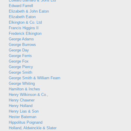
Edward Barnard & Sons Ltd
Edward Farrell
Elizabeth & John Eaton
Elizabeth Eaton
Elkington & Co. Ltd
Francis Higgins II
Frederick Elkington
George Adams
George Burrows
George Day
George Ferris
George Fox
George Piercy
George Smith
George Smith & William Fearn
George Whiting
Hamilton & Inches
Henry Wilkinson & Co.,
Henry Chawner
Henry Holland
Henry Lias & Son
Hester Bateman
Hippolitus Poignand
Holland, Aldwinckle & Slater