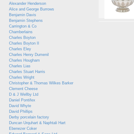
Alexander Henderson
Alice and George Burrows
Benjamin Davis
Benjamin Stephens
Carrington & Co
Chamberlains
Charles Boyton
Charles Boyton II
Charles Eley
Charles Henry Dumenil
Charles Hougham
Charles Lias
Charles Stuart Harris
Charles Wright
Christopher & Thomas Wilkes Barker
Clement Cheese
D & J Wellby Ltd
Daniel Pontifex
David Whyte
David Phillips
Derby porcelain factory
Duncan Urquhart & Naphtali Hart
Ebenezer Coker