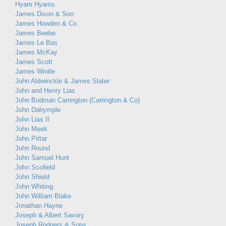
Hyam Hyams
James Dixon & Son
James Howden & Co
James Beebe
James Le Bas
James McKay
James Scott
James Wintle
John Aldwinckle & James Slater
John and Henry Lias
John Bodman Carrington (Carrington & Co)
John Dalrymple
John Lias II
John Meek
John Pittar
John Round
John Samuel Hunt
John Scofield
John Shield
John Whiting
John William Blake
Jonathan Hayne
Joseph & Albert Savory
Joseph Rodgers & Sons