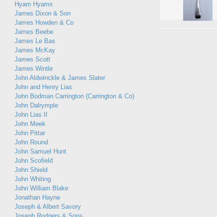
Hyam Hyams
James Dixon & Son
James Howden & Co
James Beebe
James Le Bas
James McKay
James Scott
James Wintle
John Aldwinckle & James Slater
John and Henry Lias
John Bodman Carrington (Carrington & Co)
John Dalrymple
John Lias II
John Meek
John Pittar
John Round
John Samuel Hunt
John Scofield
John Shield
John Whiting
John William Blake
Jonathan Hayne
Joseph & Albert Savory
Joseph Rodgers & Sons