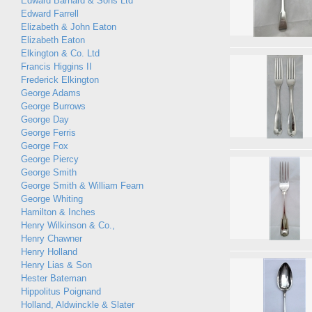
Edward Barnard & Sons Ltd
Edward Farrell
Elizabeth & John Eaton
Elizabeth Eaton
Elkington & Co. Ltd
Francis Higgins II
Frederick Elkington
George Adams
George Burrows
George Day
George Ferris
George Fox
George Piercy
George Smith
George Smith & William Fearn
George Whiting
Hamilton & Inches
Henry Wilkinson & Co.,
Henry Chawner
Henry Holland
Henry Lias & Son
Hester Bateman
Hippolitus Poignand
Holland, Aldwinckle & Slater