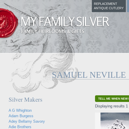
REPLACEMENT
ANTIQUE CUTLERY
SAMUEL NEVILLE
Silver Makers
TELL ME WHEN NEW 
Displaying results 1 
A G Whighton
Adam Burgess
Adey Bellamy Savory
Adie Brothers