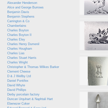
Alexander Henderson
Alice and George Burrows
Benjamin Davis
Benjamin Stephens
Carrington & Co
Chamberlains
Charles Boyton
Charles Boyton II
Charles Eley
Charles Henry Dumenil
Charles Hougham
Charles Lias
Charles Stuart Harris
Charles Wright
Christopher & Thomas Wilkes Barker
Clement Cheese
D & J Wellby Ltd
Daniel Pontifex
David Whyte
David Phillips
Derby porcelain factory
Duncan Urquhart & Naphtali Hart
Ebenezer Coker