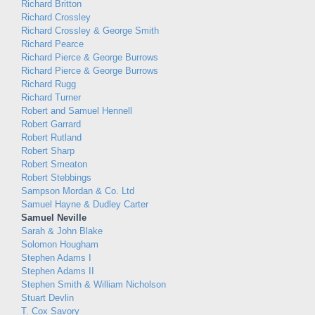
Richard Britton
Richard Crossley
Richard Crossley & George Smith
Richard Pearce
Richard Pierce & George Burrows
Richard Pierce & George Burrows
Richard Rugg
Richard Turner
Robert and Samuel Hennell
Robert Garrard
Robert Rutland
Robert Sharp
Robert Smeaton
Robert Stebbings
Sampson Mordan & Co. Ltd
Samuel Hayne & Dudley Carter
Samuel Neville
Sarah & John Blake
Solomon Hougham
Stephen Adams I
Stephen Adams II
Stephen Smith & William Nicholson
Stuart Devlin
T. Cox Savory