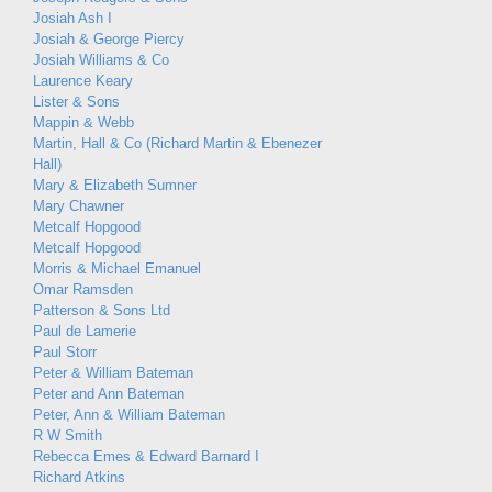
Josiah Ash I
Josiah & George Piercy
Josiah Williams & Co
Laurence Keary
Lister & Sons
Mappin & Webb
Martin, Hall & Co (Richard Martin & Ebenezer
Hall)
Mary & Elizabeth Sumner
Mary Chawner
Metcalf Hopgood
Metcalf Hopgood
Morris & Michael Emanuel
Omar Ramsden
Patterson & Sons Ltd
Paul de Lamerie
Paul Storr
Peter & William Bateman
Peter and Ann Bateman
Peter, Ann & William Bateman
R W Smith
Rebecca Emes & Edward Barnard I
Richard Atkins