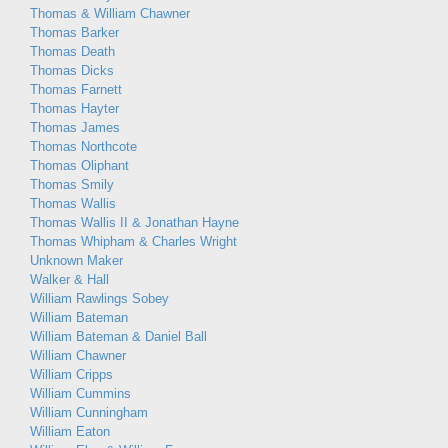
Thomas & William Chawner
Thomas Barker
Thomas Death
Thomas Dicks
Thomas Farnett
Thomas Hayter
Thomas James
Thomas Northcote
Thomas Oliphant
Thomas Smily
Thomas Wallis
Thomas Wallis II & Jonathan Hayne
Thomas Whipham & Charles Wright
Unknown Maker
Walker & Hall
William Rawlings Sobey
William Bateman
William Bateman & Daniel Ball
William Chawner
William Cripps
William Cummins
William Cunningham
William Eaton