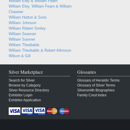
William Eley & William Fearn
William Eley, William Fearn & William
Chawner
William Hutton & Sons
William Johnson
William Robert Smiley
William Seaman
William Sumner
William Theobalds
William Theobalds & Robert Atkinson
Wilson & Gill
Silver Marketplace
Glossaries
Search for Silver
Glossary of Heraldic Terms
Browse by Category
Glossary of Silver Terms
Silver Resource Directory
Silversmith Biographies
Exhibitor Login
Family Crest Index
Exhibitor Application