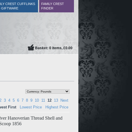
ILY CREST CUFFLINKS
FAMILY CREST
 GIFTWARE
FINDER
Basket: 0 items, £0.00
2
3
4
5
6
7
8
9
10
11
12
13
Next
est First
Lowest Price
Highest Price
ilver Hanoverian Thread Shell and
 Scoop 1856