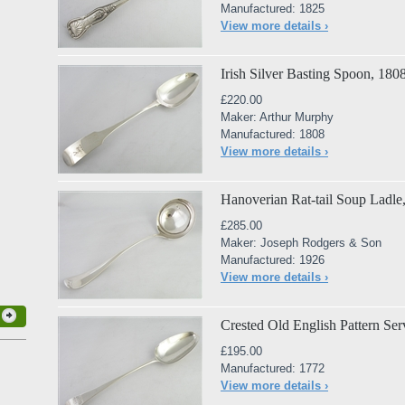
Manufactured: 1825
View more details ›
Irish Silver Basting Spoon, 180
£220.00
Maker: Arthur Murphy
Manufactured: 1808
View more details ›
Hanoverian Rat-tail Soup Ladle
£285.00
Maker: Joseph Rodgers & Son
Manufactured: 1926
View more details ›
Crested Old English Pattern Se
£195.00
Manufactured: 1772
View more details ›