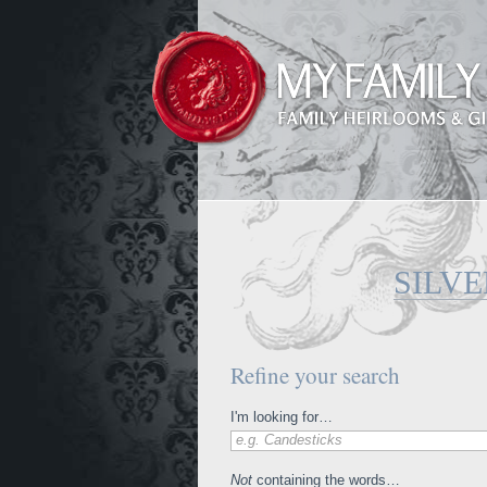
SILVE
Refine your search
I'm looking for…
e.g. Candesticks
Not
containing the words…