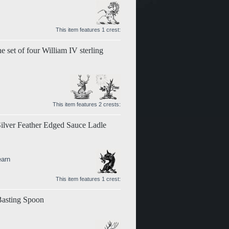
This item features 1 crest:
e set of four William IV sterling
This item features 2 crests:
Silver Feather Edged Sauce Ladle
earn
This item features 1 crest:
 Basting Spoon