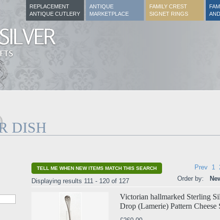
REPLACEMENT
ANTIQUE
FAMILY CREST
FAM
ANTIQUE CUTLERY
MARKETPLACE
SIGNET RINGS
AND
R DISH
Prev
1
TELL ME WHEN NEW ITEMS MATCH THIS SEARCH
Order by:
New
Displaying results 111 - 120 of 127
Victorian hallmarked Sterling S
Drop (Lamerie) Pattern Cheese