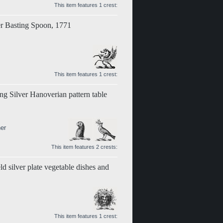
This item features 1 crest:
er Basting Spoon, 1771
This item features 1 crest:
ing Silver Hanoverian pattern table
er
This item features 2 crests:
d silver plate vegetable dishes and
This item features 1 crest: