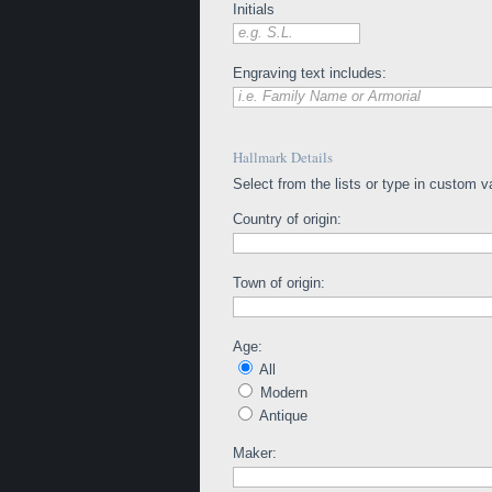
Initials
e.g. S.L.
Engraving text includes:
i.e. Family Name or Armorial
Hallmark Details
Select from the lists or type in custom v
Country of origin:
Town of origin:
Age:
All
Modern
Antique
Maker: