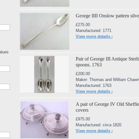
George IIII Onslow pattern silv
£275.00
Manufactured: 1771
View more details ›
alues
Pair of George III Antique Sterl
spoons. 1763
£200.00
Maker: Thomas and William Chawn
Manufactured: 1763
View more details ›
A pair of George IV Old Sheffiel
covers
£975.00
Manufactured: circa 1820
View more details ›