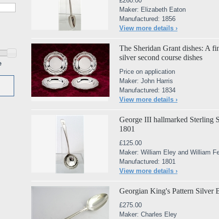
£260.00
Maker: Elizabeth Eaton
Manufactured: 1856
View more details ›
The Sheridan Grant dishes: A fin
silver second course dishes
e
Price on application
Maker: John Harris
Manufactured: 1834
View more details ›
George III hallmarked Sterling 
1801
£125.00
Maker: William Eley and William F
Manufactured: 1801
View more details ›
Georgian King's Pattern Silver
£275.00
Maker: Charles Eley