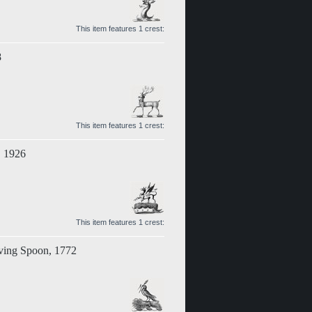
This item features 1 crest:
8
This item features 1 crest:
, 1926
This item features 1 crest:
rving Spoon, 1772