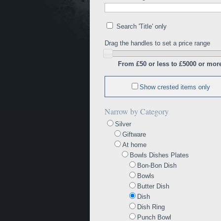
Search 'Title' only
Drag the handles to set a price range
From £50 or less to £5000 or mor
Show crested items only
Narrow by Category
Silver
Giftware
At home
Bowls Dishes Plates
Bon-Bon Dish
Bowls
Butter Dish
Dish
Dish Ring
Punch Bowl