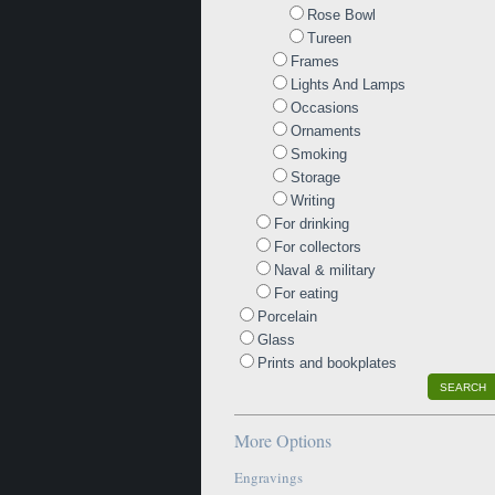
Rose Bowl
Tureen
Frames
Lights And Lamps
Occasions
Ornaments
Smoking
Storage
Writing
For drinking
For collectors
Naval & military
For eating
Porcelain
Glass
Prints and bookplates
SEARCH
More Options
Engravings