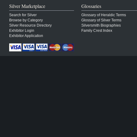
Silver Marketplace
Glossaries
Search for Silver
Glossary of Heraldic Terms
Browse by Category
Glossary of Silver Terms
Silver Resource Directory
Silversmith Biographies
Exhibitor Login
Family Crest Index
Exhibitor Application