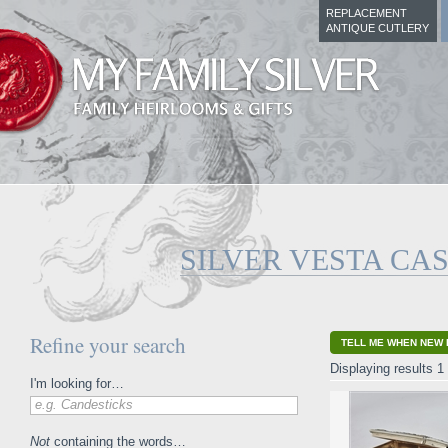
REPLACEMENT
ANTIQUE CUTLERY
SILVER VESTA CA
Refine your search
TELL ME WHEN NEW 
Displaying results 1 
I'm looking for…
e.g. Candesticks
Not
containing the words…