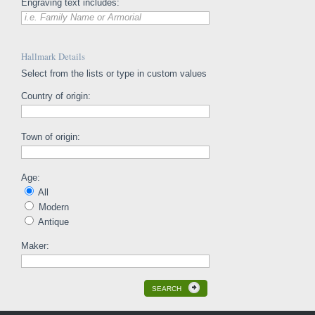
Engraving text includes:
i.e. Family Name or Armorial
Hallmark Details
Select from the lists or type in custom values
Country of origin:
Town of origin:
Age:
All
Modern
Antique
Maker:
SEARCH