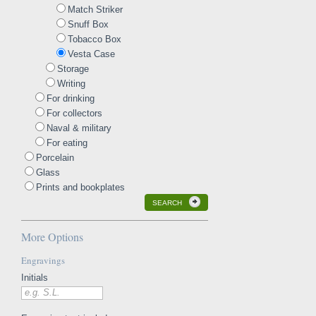
Match Striker
Snuff Box
Tobacco Box
Vesta Case
Storage
Writing
For drinking
For collectors
Naval & military
For eating
Porcelain
Glass
Prints and bookplates
SEARCH
More Options
Engravings
Initials
e.g. S.L.