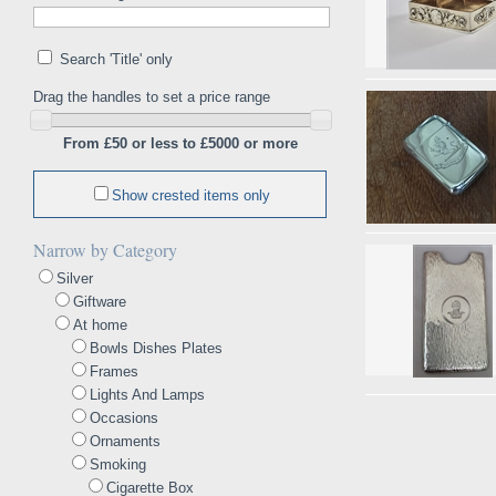
Search 'Title' only
Drag the handles to set a price range
From £50 or less to £5000 or more
Show crested items only
Narrow by Category
Silver
Giftware
At home
Bowls Dishes Plates
Frames
Lights And Lamps
Occasions
Ornaments
Smoking
Cigarette Box