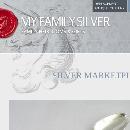
REPLACEMENT
ANTIQUE CUTLERY
SILVER MARKETP