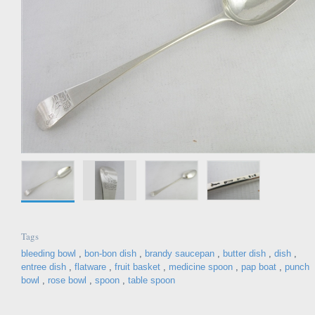
Tags
bleeding bowl
,
bon-bon dish
,
brandy saucepan
,
butter dish
,
dish
,
entree dish
,
flatware
,
fruit basket
,
medicine spoon
,
pap boat
,
punch
bowl
,
rose bowl
,
spoon
,
table spoon