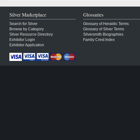
Silver Marketplace
Glossaries
Search for Silver
Glossary of Heraldic Terms
Browse by Category
Glossary of Silver Terms
Silver Resource Directory
Silversmith Biographies
Exhibitor Login
Family Crest Index
Exhibitor Application