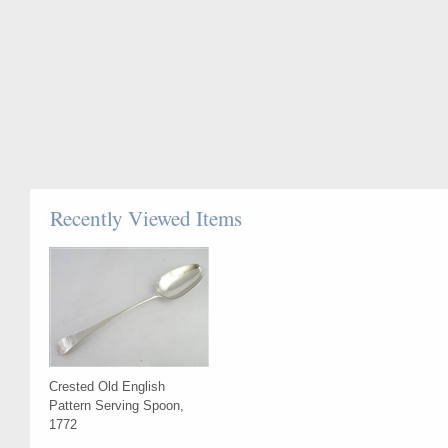
Recently Viewed Items
Crested Old English
Pattern Serving Spoon,
1772