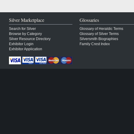
Silver Marketplace
Glossaries
Search for Silver
Glossary of Heraldic Terms
Browse by Category
Glossary of Silver Terms
Silver Resource Directory
Silversmith Biographies
Exhibitor Login
Family Crest Index
Exhibitor Application