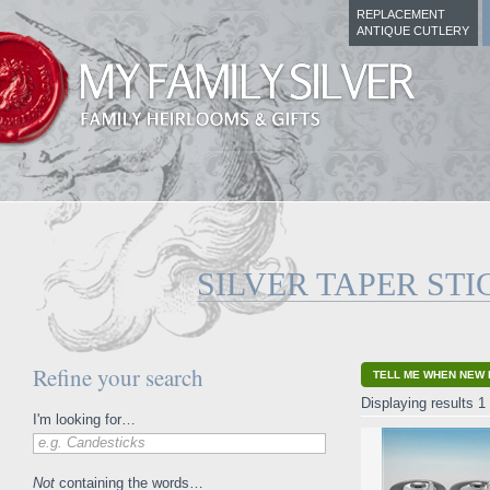
REPLACEMENT
ANTIQUE CUTLERY
SILVER TAPER STI
Refine your search
TELL ME WHEN NEW 
Displaying results 1 
I'm looking for…
e.g. Candesticks
Not
containing the words…