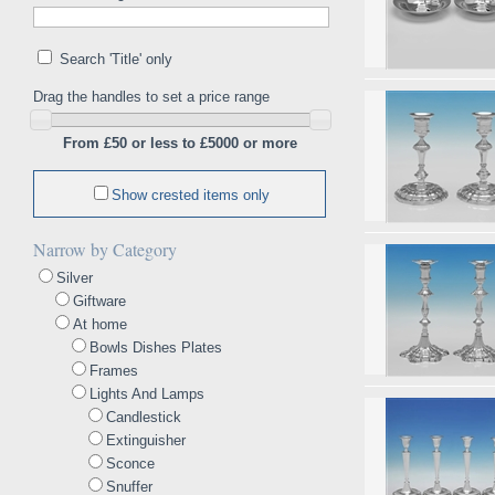
Search 'Title' only
Drag the handles to set a price range
From £50 or less to £5000 or more
Show crested items only
Narrow by Category
Silver
Giftware
At home
Bowls Dishes Plates
Frames
Lights And Lamps
Candlestick
Extinguisher
Sconce
Snuffer