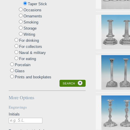
Taper Stick
Occasions
Ornaments
Smoking
Storage
Writing
For drinking
For collectors
Naval & military
For eating
Porcelain
Glass
Prints and bookplates
SEARCH
More Options
Engravings
Initials
e.g. S.L.