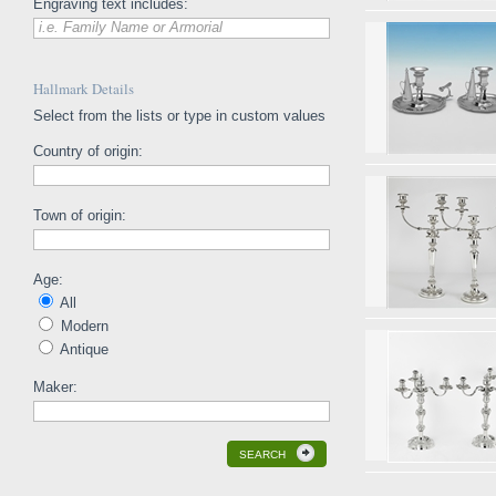
Engraving text includes:
i.e. Family Name or Armorial
Hallmark Details
Select from the lists or type in custom values
Country of origin:
Town of origin:
Age:
All
Modern
Antique
Maker:
SEARCH