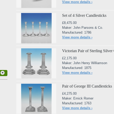
View more details ›
Set of 4 Silver Candlesticks
£8,475.00
Maker: John Parsons & Co.
Manufactured: 1786
View more details ›
Victorian Pair of Sterling Silver
£2,175.00
Maker: John Henry Williamson
Manufactured: 1875
View more details ›
Pair of George III Candlesticks
£4,275.00
Maker: Emick Romer
Manufactured: 1763
View more details ›