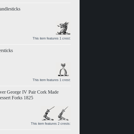
andlesticks
This item features 1 crest:
rsticks
This item features 1 crest:
lver George IV Pair Cork Made
essert Forks 1825
This item features 2 crests: