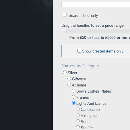
Search 'Title' only
Drag the handles to set a price range
From £50 or less to £5000 or mor
Show crested items only
Narrow by Category
Silver
Giftware
At home
Bowls Dishes Plates
Frames
Lights And Lamps
Candlestick
Extinguisher
Sconce
Snuffer