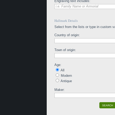
Engraving text includes:
i.e. Family Name or Armorial
Hallmark Details
Select from the lists or type in custom v
Country of origin:
Town of origin:
Age:
All
Modern
Antique
Maker:
SEARCH