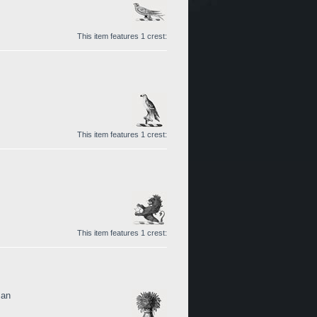
This item features 1 crest:
This item features 1 crest:
This item features 1 crest:
man