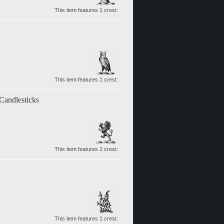
This item features 1 crest:
This item features 1 crest:
 Candlesticks
This item features 1 crest:
This item features 1 crest: