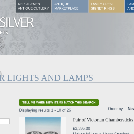
REPLACEMENT
ANTIQUE
FAMILY CREST
FAM
ANTIQUE CUTLERY
MARKETPLACE
SIGNET RINGS
AND
ER LIGHTS AND LAMPS
TELL ME WHEN NEW ITEMS MATCH THIS SEARCH
Order by:
New
Displaying results 1 - 10 of 26
Pair of Victorian Chambersticks
£3,395.00