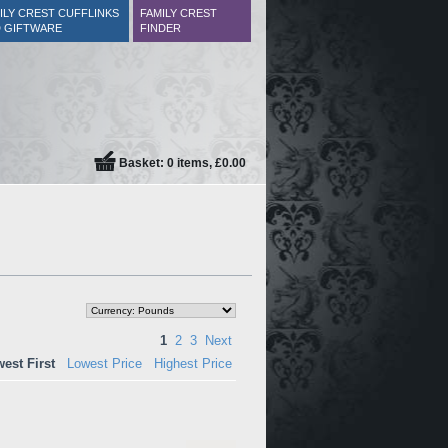
ILY CREST CUFFLINKS
FAMILY CREST
 GIFTWARE
FINDER
Basket: 0 items, £0.00
1
2
3
Next
est First
Lowest Price
Highest Price