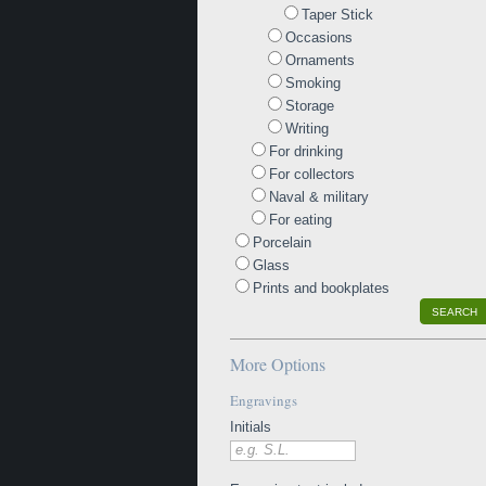
Taper Stick
Occasions
Ornaments
Smoking
Storage
Writing
For drinking
For collectors
Naval & military
For eating
Porcelain
Glass
Prints and bookplates
SEARCH
More Options
Engravings
Initials
e.g. S.L.