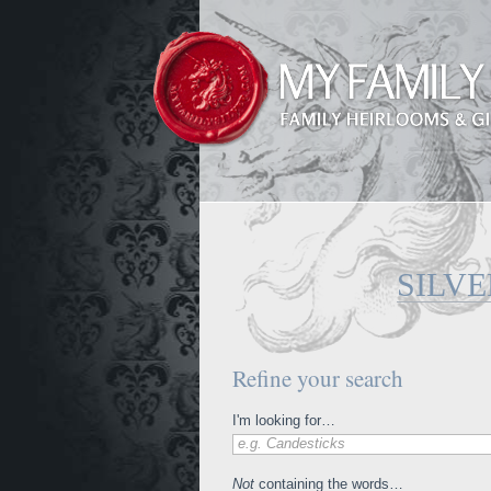
SILV
Refine your search
I'm looking for…
e.g. Candesticks
Not
containing the words…