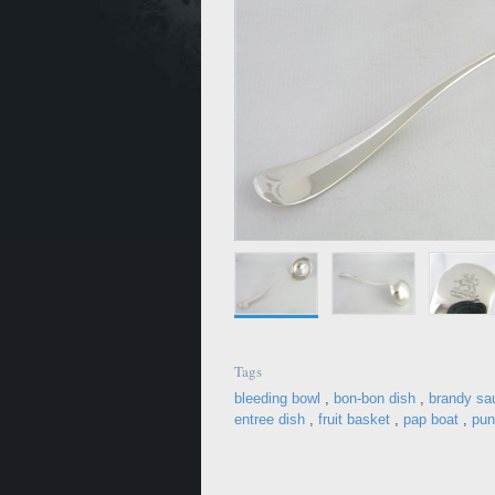
Tags
bleeding bowl
,
bon-bon dish
,
brandy sa
entree dish
,
fruit basket
,
pap boat
,
pun