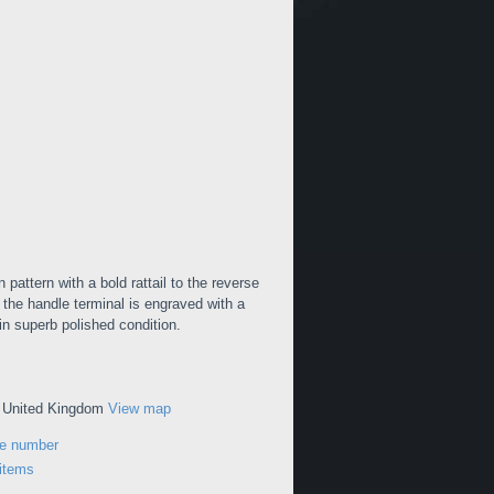
pattern with a bold rattail to the reverse
 the handle terminal is engraved with a
s in superb polished condition.
, United Kingdom
View map
ne number
 items