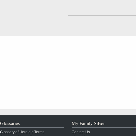
Glossaries
My Family Silver
Glossary of Heraldic Terms
Contact Us