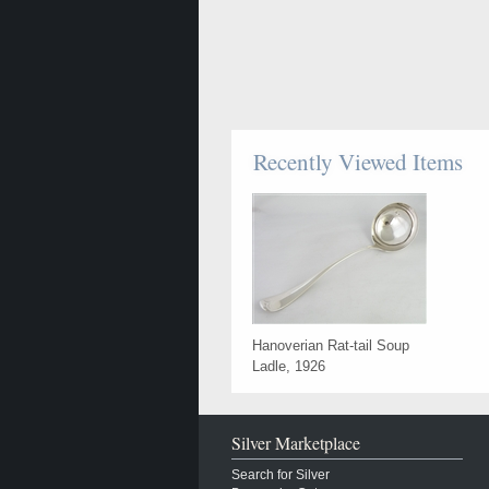
Recently Viewed Items
Hanoverian Rat-tail Soup
Ladle, 1926
Silver Marketplace
Search for Silver