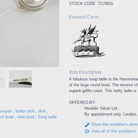
STOCK CODE: TC/9915
Featured Crests
Item Description
A fabulous soup ladle in the Hanoverian 
of the large round bowl. The reverse of
superb griffin crest. This hefty ladle i
OFFERED BY:
Heraldic Silver Ltd
ucepan
,
butter dish
,
dish
,
By appointment only, London
ch bowl
,
rose bowl
,
Soup ladle
Show this exhibitor's pho
View all of this exhibitor's