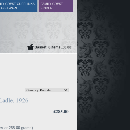
ILY CREST CUFFLINKS
FAMILY CREST
 GIFTWARE
FINDER
Basket: 0 items, £0.00
Ladle, 1926
£285.00
es or 265.00 grams)