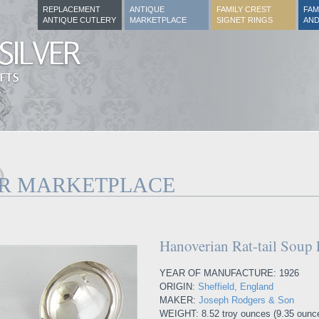
REPLACEMENT
ANTIQUE
FAMILY CREST
FAM
ANTIQUE CUTLERY
MARKETPLACE
SIGNET RINGS
AND
ER MARKETPLACE
Hanoverian Rat-tail Soup 
YEAR OF MANUFACTURE: 1926
ORIGIN:
Sheffield, England
MAKER:
Joseph Rodgers & Son
WEIGHT: 8.52 troy ounces (9.35 ounc