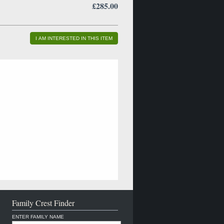
£285.00
I AM INTERESTED IN THIS ITEM
Family Crest Finder
ENTER FAMILY NAME