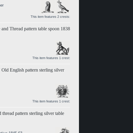
er
This item features 2 crests:
le and Thread pattern table spoon 1838
This item features 1 crest:
Old English pattern sterling silver
This item features 1 crest:
 thread pattern sterling silver table