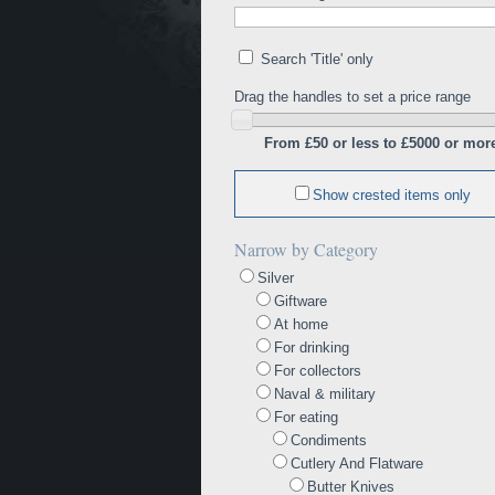
Search 'Title' only
Drag the handles to set a price range
From £50 or less to £5000 or mor
Show crested items only
Narrow by Category
Silver
Giftware
At home
For drinking
For collectors
Naval & military
For eating
Condiments
Cutlery And Flatware
Butter Knives