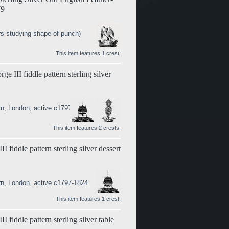
79
s studying shape of punch)
This item features 1 crest:
 III fiddle pattern sterling silver
rn, London, active c1797-1824
This item features 2 crests:
fiddle pattern sterling silver dessert
rn, London, active c1797-1824
This item features 1 crest:
fiddle pattern sterling silver table