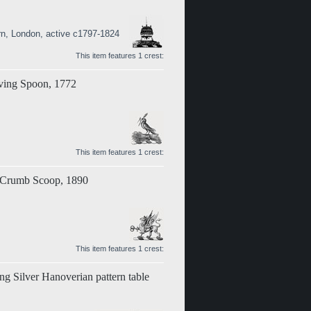
rn, London, active c1797-1824
This item features 1 crest:
rving Spoon, 1772
This item features 1 crest:
r Crumb Scoop, 1890
This item features 1 crest:
ing Silver Hanoverian pattern table