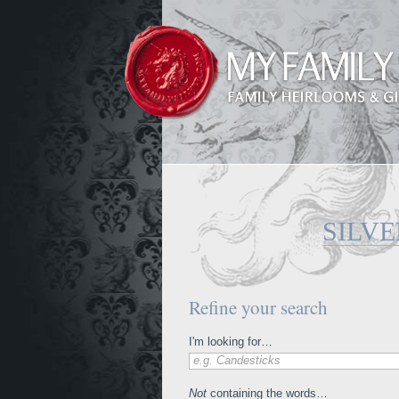
SILV
Refine your search
I'm looking for…
e.g. Candesticks
Not
containing the words…