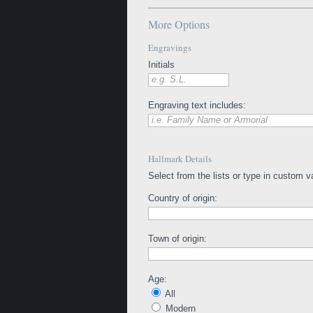
More Options
Engravings
Initials
e.g. S.L.
Engraving text includes:
i.e. Family Name or Armorial
Hallmark Details
Select from the lists or type in custom v
Country of origin:
Town of origin:
Age:
All
Modern