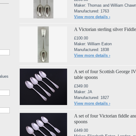
Maker: Thomas and William Chawn
Manufactured: 1763
View more details ›
A Victorian sterling silver Fidd
£100.00
Maker: William Eaton
Manufactured: 1838
View more details ›
A set of four Scottish George IV 
alues
table spoons
£349.00
Maker: JA
Manufactured: 1827
View more details ›
A set of four Victorian fiddle and
spoons
£449.00