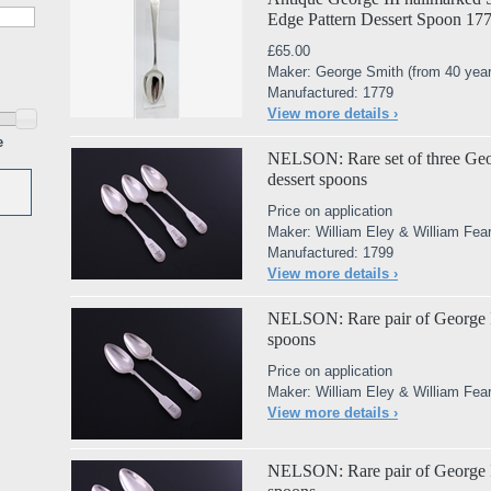
Edge Pattern Dessert Spoon 17
£65.00
Maker: George Smith (from 40 year
Manufactured: 1779
View more details ›
e
NELSON: Rare set of three George
dessert spoons
Price on application
Maker: William Eley & William Fea
Manufactured: 1799
View more details ›
NELSON: Rare pair of George III 
spoons
Price on application
Maker: William Eley & William Fea
View more details ›
NELSON: Rare pair of George III 