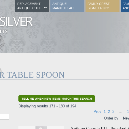
REPLACEMENT
ANTIQUE
FAMILY CREST
FAM
ANTIQUE CUTLERY
MARKETPLACE
SIGNET RINGS
AND
ER TABLE SPOON
TELL ME WHEN NEW ITEMS MATCH THIS SEARCH
Displaying results 171 - 180 of 194
Prev
1
2
3
...
1
Order by:
New
Antique George III hallmarked S