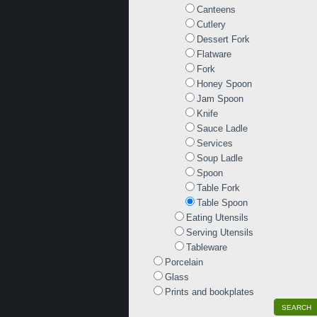
Canteens
Cutlery
Dessert Fork
Flatware
Fork
Honey Spoon
Jam Spoon
Knife
Sauce Ladle
Services
Soup Ladle
Spoon
Table Fork
Table Spoon
Eating Utensils
Serving Utensils
Tableware
Porcelain
Glass
Prints and bookplates
SEARCH