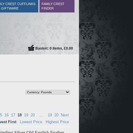
ILY CREST CUFFLINKS
FAMILY CREST
 GIFTWARE
FINDER
Basket: 0 items, £0.00
5
16
17
18
19
20
...
19
20
Next
est First
Lowest Price
Highest Price
terling Silver Old English Feather-