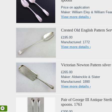
spoons
Price on application
Maker: William Eley & William Fea
View more details ›
Crested Old English Pattern Se
£195.00
Manufactured: 1772
View more details ›
Victorian Newton Pattern silve
£265.00
Maker: Aldwinckle & Slater
Manufactured: 1890
View more details ›
Pair of George III Antique Sterl
spoons. 1763
£200.00