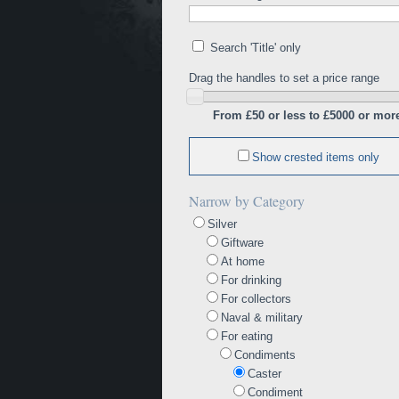
Search 'Title' only
Drag the handles to set a price range
From £50 or less to £5000 or mor
Show crested items only
Narrow by Category
Silver
Giftware
At home
For drinking
For collectors
Naval & military
For eating
Condiments
Caster
Condiment