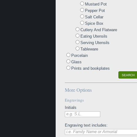
Mustard Pot
Pepper Pot
Salt Cellar
Spice Box
Cutlery And Flatware
Eating Utensils
Serving Utensils
Tableware
Porcelain
Glass
Prints and bookplates
SEARCH
More Options
Engravings
Initials
e.g. S.L.
Engraving text includes:
i.e. Family Name or Armorial