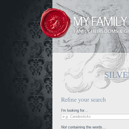
SILV
Refine your search
I'm looking for…
e.g. Candesticks
Not
containing the words…