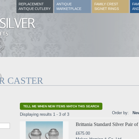
REPLACEMENT
ANTIQUE
FAMILY CREST
FAM
ANTIQUE CUTLERY
MARKETPLACE
SIGNET RINGS
AND
ER CASTER
TELL ME WHEN NEW ITEMS MATCH THIS SEARCH
Order by:
New
Displaying results 1 - 3 of 3
Brittania Standard Silver Pair o
£675.00