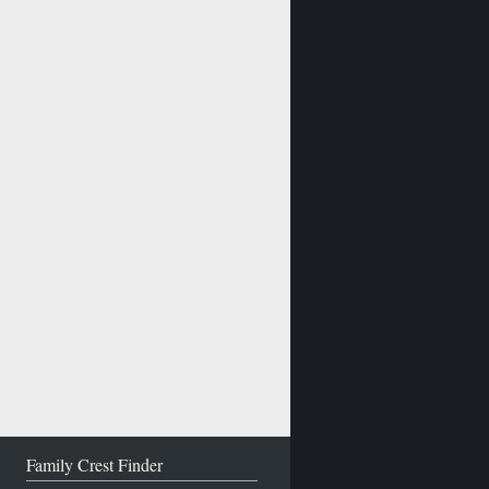
Family Crest Finder