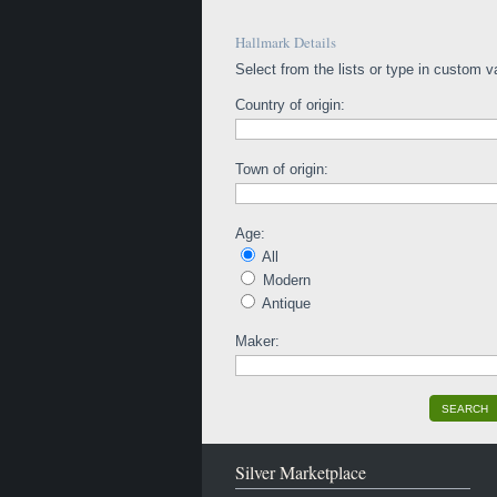
Hallmark Details
Select from the lists or type in custom v
Country of origin:
Town of origin:
Age:
All
Modern
Antique
Maker:
SEARCH
Silver Marketplace