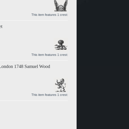
This item features 1 crest:
et
This item features 1 crest:
t London 1748 Samuel Wood
This item features 1 crest: