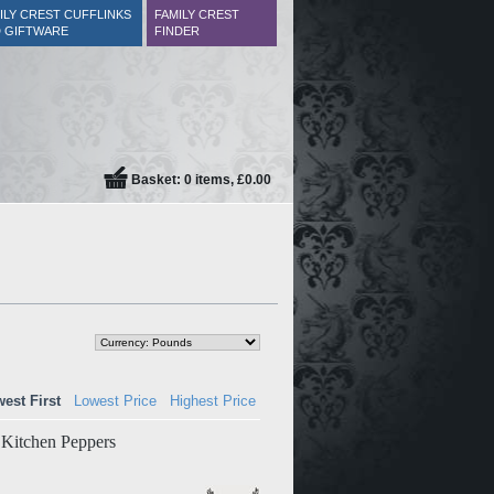
ILY CREST CUFFLINKS
FAMILY CREST
 GIFTWARE
FINDER
Basket: 0 items, £0.00
est First
Lowest Price
Highest Price
f Kitchen Peppers