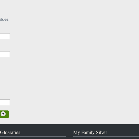
alues
Glossaries
My Family Silver