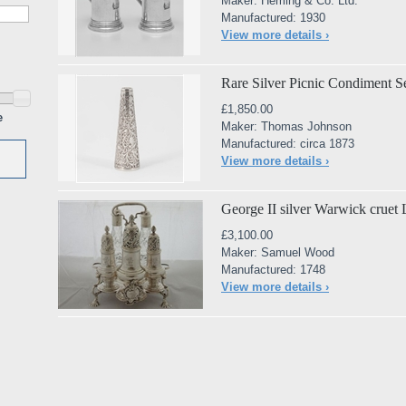
Maker: Heming & Co. Ltd.
Manufactured: 1930
View more details ›
Rare Silver Picnic Condiment S
£1,850.00
e
Maker: Thomas Johnson
Manufactured: circa 1873
View more details ›
George II silver Warwick crue
£3,100.00
Maker: Samuel Wood
Manufactured: 1748
View more details ›