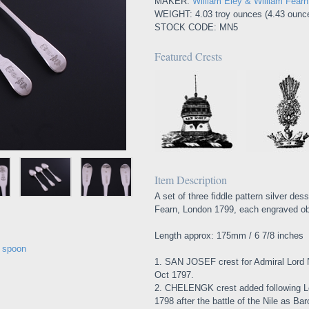
MAKER:
William Eley & William Fear
WEIGHT: 4.03 troy ounces (4.43 ounc
STOCK CODE: MN5
Featured Crests
Item Description
A set of three fiddle pattern silver de
Fearn, London 1799, each engraved obv
Length approx: 175mm / 6 7/8 inches
e spoon
1. SAN JOSEF crest for Admiral Lord 
Oct 1797.
2. CHELENGK crest added following L
1798 after the battle of the Nile as B