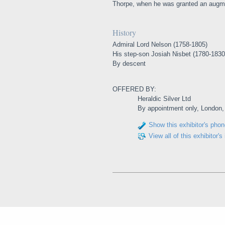
Thorpe, when he was granted an augme
History
Admiral Lord Nelson (1758-1805)
His step-son Josiah Nisbet (1780-1830
By descent
OFFERED BY:
Heraldic Silver Ltd
By appointment only, London
Show this exhibitor's pho
View all of this exhibitor's