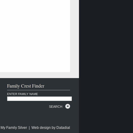
Family Crest Finder
ENTER FAMILY NAME
SEARCH
 My Family Silver | Web design by
Datadial