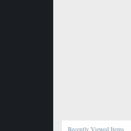
Recently Viewed Items