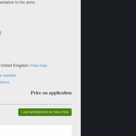
ntation to his arms.
)
, United Kingdom
View map
ne number
 items
Price on application
I AM INTERESTED IN THIS ITEM