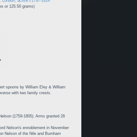
n, London, active c1797-1824
es or 125.50 grams)
ssert spoons by William Eley & William
erse with two family crests.
Nelson (1759-1805). Arms granted 28
ord Nelson's ennoblement in November
aron Nelson of the Nile and Burnham