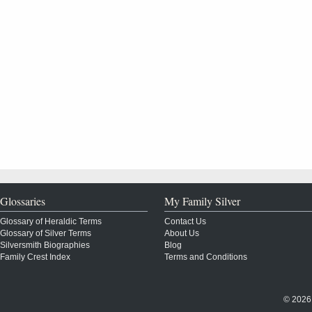
Glossaries
My Family Silver
Glossary of Heraldic Terms
Contact Us
Glossary of Silver Terms
About Us
Silversmith Biographies
Blog
Family Crest Index
Terms and Conditions
© 2026