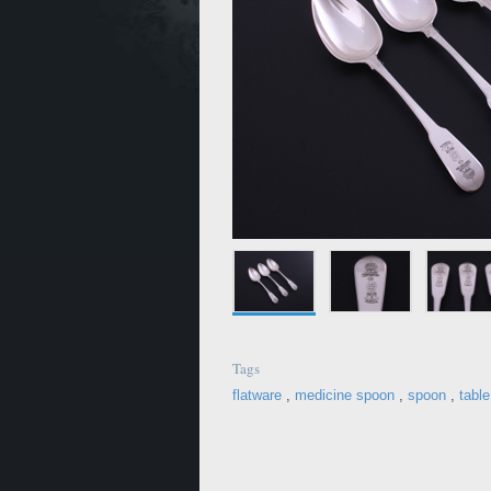
Tags
flatware
,
medicine spoon
,
spoon
,
tabl