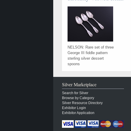
NELSON: Rare set of three
George III fiddle pattern
sterling silver dessert
spoons
Silver Marketplace
Search for Silver
Browse by Category
Silver Resource Directory
Exhibitor Login
Exhibitor Application