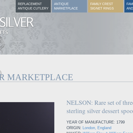
REPLACEMENT
ANTIQUE
FAMILY CREST
FAM
ANTIQUE CUTLERY
MARKETPLACE
SIGNET RINGS
AND
ER MARKETPLACE
NELSON: Rare set of three
sterling silver dessert spo
YEAR OF MANUFACTURE: 1799
ORIGIN:
London, England