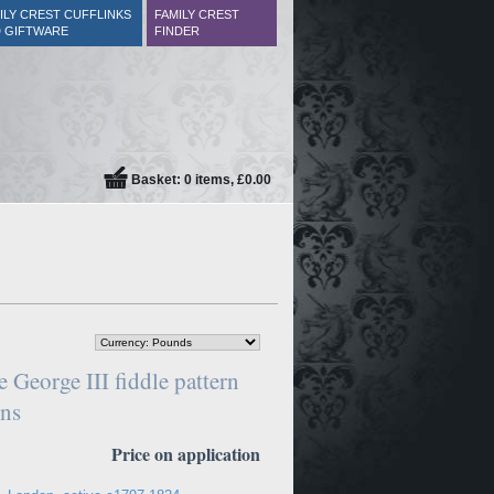
ILY CREST CUFFLINKS
FAMILY CREST
 GIFTWARE
FINDER
Basket: 0 items, £0.00
 George III fiddle pattern
ons
Price on application