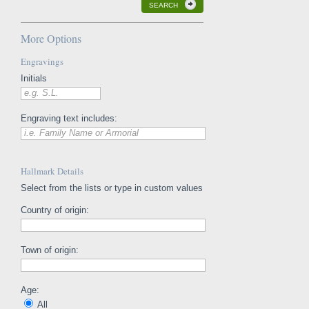
SEARCH
More Options
Engravings
Initials
e.g. S.L.
Engraving text includes:
i.e. Family Name or Armorial
Hallmark Details
Select from the lists or type in custom values
Country of origin:
Town of origin:
Age:
All