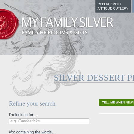
REPLACEMENT
ANTIQUE CUTLERY
SILVER DESSERT P
Refine your search
TELL ME WHEN NEW 
I'm looking for…
e.g. Candesticks
Not
containing the words…