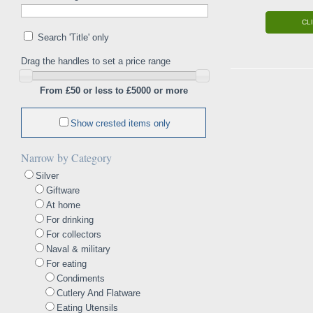
CL
Search 'Title' only
Drag the handles to set a price range
From £50 or less to £5000 or more
Show crested items only
Narrow by Category
Silver
Giftware
At home
For drinking
For collectors
Naval & military
For eating
Condiments
Cutlery And Flatware
Eating Utensils