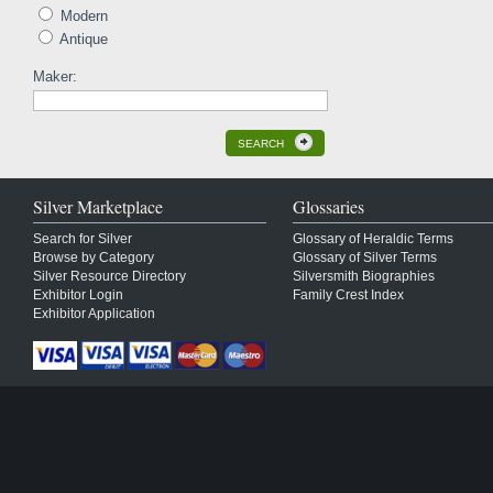
Modern
Antique
Maker:
SEARCH
Silver Marketplace
Glossaries
Search for Silver
Glossary of Heraldic Terms
Browse by Category
Glossary of Silver Terms
Silver Resource Directory
Silversmith Biographies
Exhibitor Login
Family Crest Index
Exhibitor Application