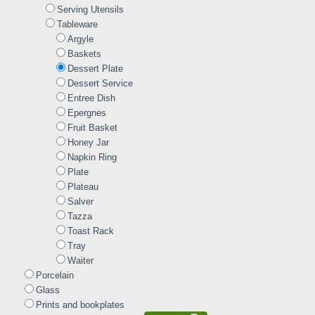
Serving Utensils
Tableware
Argyle
Baskets
Dessert Plate
Dessert Service
Entree Dish
Epergnes
Fruit Basket
Honey Jar
Napkin Ring
Plate
Plateau
Salver
Tazza
Toast Rack
Tray
Waiter
Porcelain
Glass
Prints and bookplates