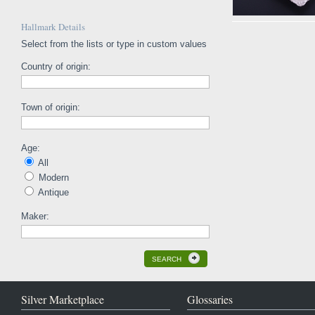
Hallmark Details
Select from the lists or type in custom values
Country of origin:
Town of origin:
Age:
All
Modern
Antique
Maker:
SEARCH
Silver Marketplace
Glossaries