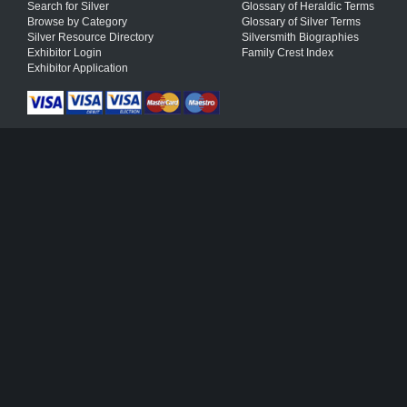
Search for Silver
Glossary of Heraldic Terms
Browse by Category
Glossary of Silver Terms
Silver Resource Directory
Silversmith Biographies
Exhibitor Login
Family Crest Index
Exhibitor Application