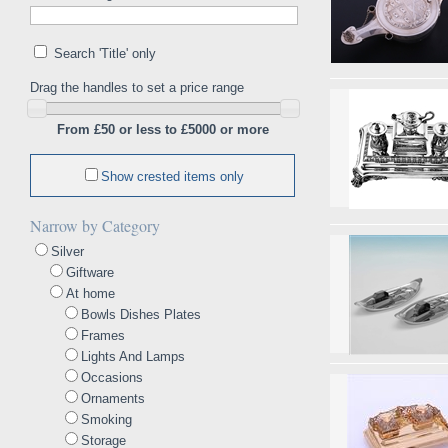
Search 'Title' only
Drag the handles to set a price range
From £50 or less to £5000 or more
Show crested items only
Narrow by Category
Silver
Giftware
At home
Bowls Dishes Plates
Frames
Lights And Lamps
Occasions
Ornaments
Smoking
Storage