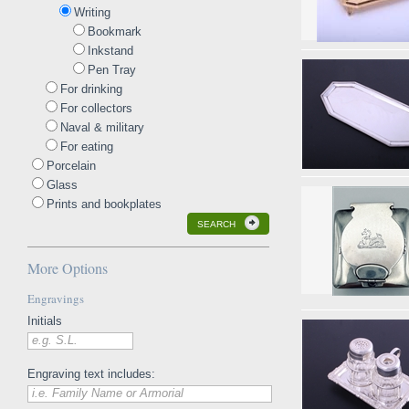
Writing
Bookmark
Inkstand
Pen Tray
For drinking
For collectors
Naval & military
For eating
Porcelain
Glass
Prints and bookplates
SEARCH
More Options
Engravings
Initials
e.g. S.L.
Engraving text includes:
i.e. Family Name or Armorial