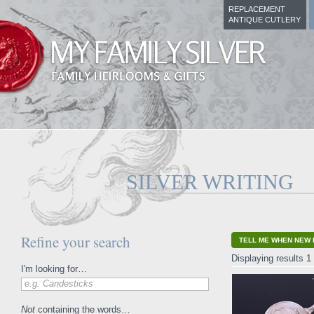
REPLACEMENT
ANTIQUE CUTLERY
SILVER WRITING
Refine your search
TELL ME WHEN NEW 
Displaying results 1 
I'm looking for…
e.g. Candesticks
Not
containing the words…