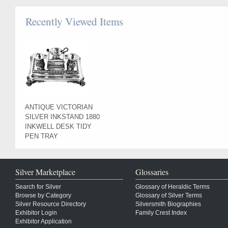
Recently Viewed Items
ANTIQUE VICTORIAN
SILVER INKSTAND 1880
INKWELL DESK TIDY
PEN TRAY
Silver Marketplace
Glossaries
Search for Silver
Glossary of Heraldic Terms
Browse by Category
Glossary of Silver Terms
Silver Resource Directory
Silversmith Biographies
Exhibitor Login
Family Crest Index
Exhibitor Application