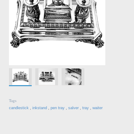
Tags
candlestick
,
inkstand
,
pen tray
,
salver
,
tray
,
waiter