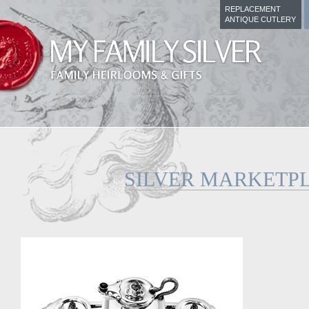
REPLACEMENT
ANTIQUE CUTLERY
SILVER MARKETP