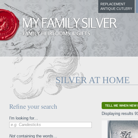
REPLACEMENT
ANTIQUE CUTLERY
SILVER AT HOME
Refine your search
TELL ME WHEN NEW 
Displaying results 9
I'm looking for…
e.g. Candesticks
Not
containing the words…