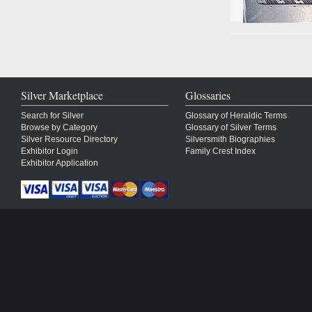
Silver Marketplace
Glossaries
Search for Silver
Glossary of Heraldic Terms
Browse by Category
Glossary of Silver Terms
Silver Resource Directory
Silversmith Biographies
Exhibitor Login
Family Crest Index
Exhibitor Application