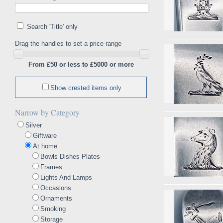
Search 'Title' only
Drag the handles to set a price range
From £50 or less to £5000 or more
Show crested items only
Narrow by Category
Silver
Giftware
At home
Bowls Dishes Plates
Frames
Lights And Lamps
Occasions
Ornaments
Smoking
Storage