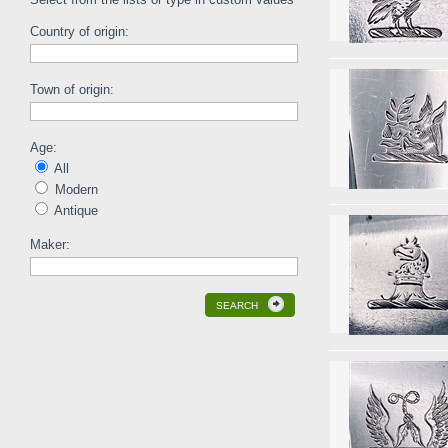
Country of origin:
Town of origin:
Age:
All
Modern
Antique
Maker:
SEARCH