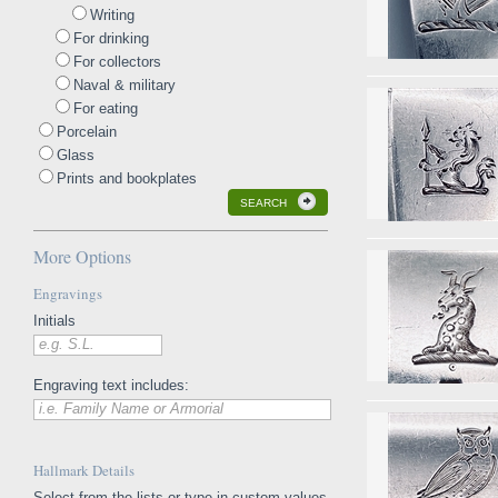
Writing
For drinking
For collectors
Naval & military
For eating
Porcelain
Glass
Prints and bookplates
SEARCH
More Options
Engravings
Initials
e.g. S.L.
Engraving text includes:
i.e. Family Name or Armorial
Hallmark Details
Select from the lists or type in custom values