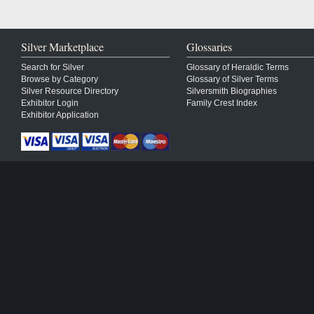
Silver Marketplace
Glossaries
Search for Silver
Glossary of Heraldic Terms
Browse by Category
Glossary of Silver Terms
Silver Resource Directory
Silversmith Biographies
Exhibitor Login
Family Crest Index
Exhibitor Application