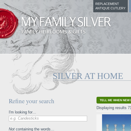
REPLACEMENT
ANTIQUE CUTLERY
SILVER AT HOME
Refine your search
TELL ME WHEN NEW 
Displaying results 7
I'm looking for…
e.g. Candesticks
Not
containing the words…