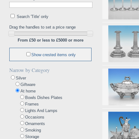
Search 'Title' only
Drag the handles to set a price range
From £50 or less to £5000 or more
Show crested items only
Narrow by Category
Silver
Giftware
At home
Bowls Dishes Plates
Frames
Lights And Lamps
Occasions
Ornaments
Smoking
Storage