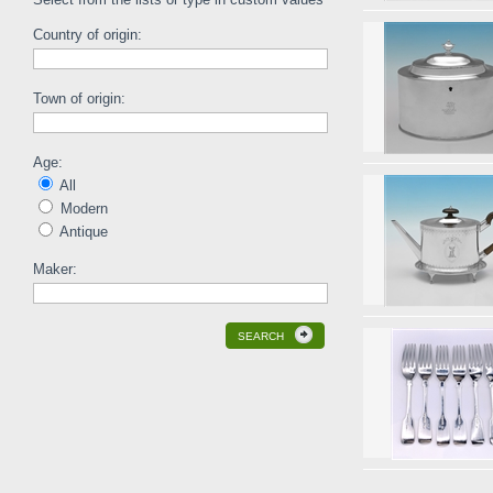
Country of origin:
Town of origin:
Age:
All
Modern
Antique
Maker:
SEARCH