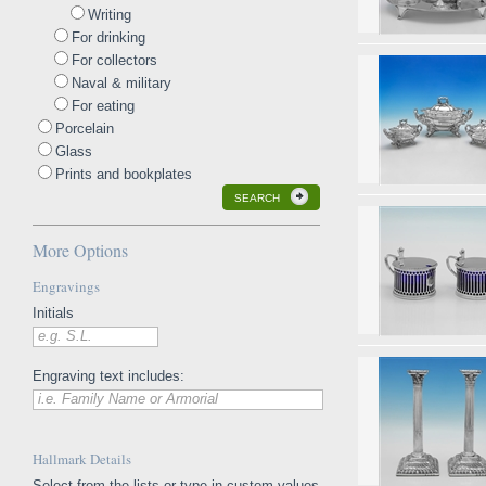
Writing
For drinking
For collectors
Naval & military
For eating
Porcelain
Glass
Prints and bookplates
SEARCH
More Options
Engravings
Initials
e.g. S.L.
Engraving text includes:
i.e. Family Name or Armorial
Hallmark Details
Select from the lists or type in custom values