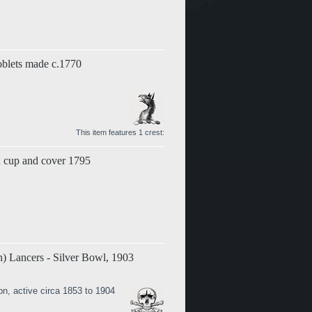
Goblets made c.1770
This item features 1 crest:
on cup and cover 1795
) Lancers - Silver Bowl, 1903
on, active circa 1853 to 1904