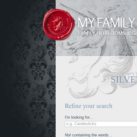
SILVE
Refine your search
I'm looking for…
e.g. Candesticks
Not
containing the words…