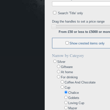
Search 'Title' only
Drag the handles to set a price range
From £50 or less to £5000 or mor
Show crested items only
Narrow by Category
Silver
Giftware
At home
For drinking
Coffee And Chocolate
Cup
Chalice
Goblets
Loving Cup
Mazer