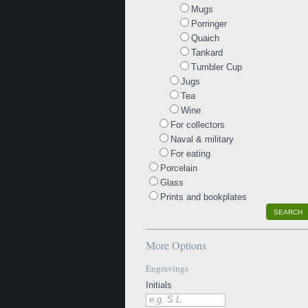
Mugs
Porringer
Quaich
Tankard
Tumbler Cup
Jugs
Tea
Wine
For collectors
Naval & military
For eating
Porcelain
Glass
Prints and bookplates
SEARCH
More Options
Engravings
Initials
e.g. S.L.