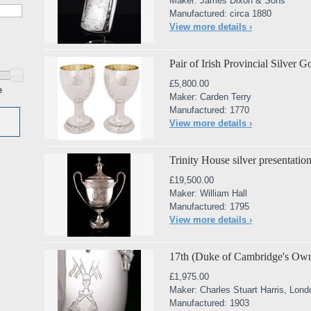
Maker: James Dixon & Sons
Manufactured: circa 1880
View more details ›
Pair of Irish Provincial Silver 
£5,800.00
e
Maker: Carden Terry
Manufactured: 1770
View more details ›
Trinity House silver presentati
£19,500.00
Maker: William Hall
Manufactured: 1795
View more details ›
17th (Duke of Cambridge's Own
£1,975.00
Maker: Charles Stuart Harris, Lond
Manufactured: 1903