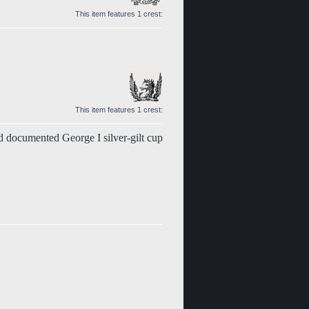
This item features 1 crest:
This item features 1 crest:
 documented George I silver-gilt cup