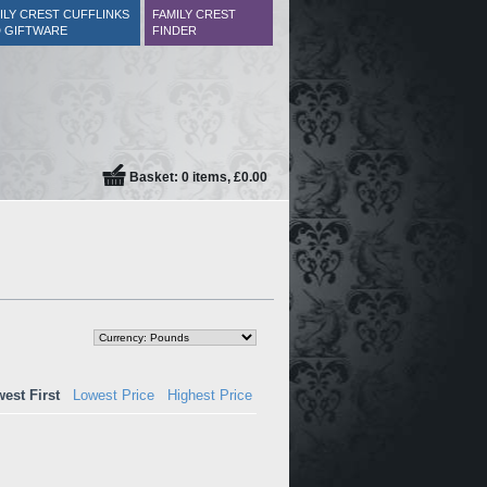
ILY CREST CUFFLINKS
FAMILY CREST
 GIFTWARE
FINDER
Basket: 0 items, £0.00
est First
Lowest Price
Highest Price