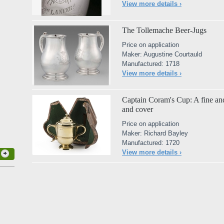
View more details ›
The Tollemache Beer-Jugs
Price on application
Maker: Augustine Courtauld
Manufactured: 1718
View more details ›
Captain Coram's Cup: A fine and
and cover
Price on application
Maker: Richard Bayley
Manufactured: 1720
View more details ›