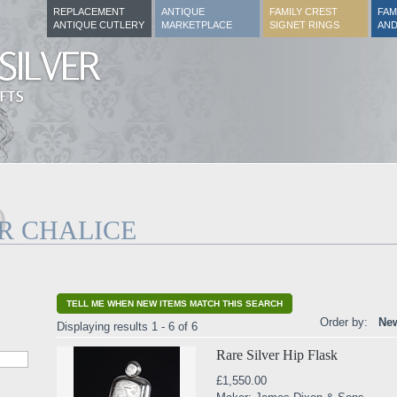
REPLACEMENT
ANTIQUE
FAMILY CREST
FAM
ANTIQUE CUTLERY
MARKETPLACE
SIGNET RINGS
AND
R CHALICE
TELL ME WHEN NEW ITEMS MATCH THIS SEARCH
Order by:
New
Displaying results 1 - 6 of 6
Rare Silver Hip Flask
£1,550.00