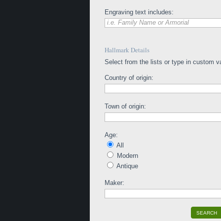
Engraving text includes:
i.e. Family Name or Armorial
Hallmark Details
Select from the lists or type in custom v
Country of origin:
Town of origin:
Age:
All
Modern
Antique
Maker:
SEARCH