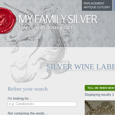
REPLACEMENT
ANTIQUE CUTLERY
SILVER WINE LAB
Refine your search
TELL ME WHEN NEW 
Displaying results 1 
I'm looking for…
e.g. Candesticks
Not
containing the words…