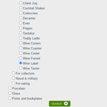
Claret Jug
Cocktail Shaker
Corkscrew
Decanter
Ewer
Flagon
Tantalus
Toddy Ladle
Wine Cistern
Wine Coaster
Wine Cooler
Wine Funnel
Wine Label
Wine Taster
For collectors
Naval & military
For eating
Porcelain
Glass
Prints and bookplates
SEARCH