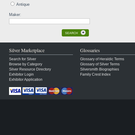
Antique
Maker:
SEARCH
Silver Marketplace
Glossaries
Search for Silver
Glossary of Heraldic Terms
Browse by Category
Glossary of Silver Terms
Silver Resource Directory
Silversmith Biographies
Exhibitor Login
Family Crest Index
Exhibitor Application