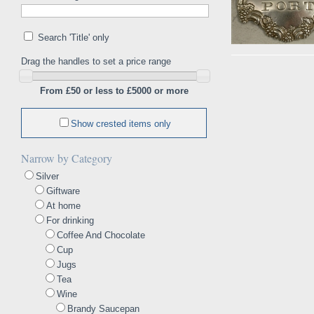
Search 'Title' only
Drag the handles to set a price range
From £50 or less to £5000 or more
Show crested items only
Narrow by Category
Silver
Giftware
At home
For drinking
Coffee And Chocolate
Cup
Jugs
Tea
Wine
Brandy Saucepan