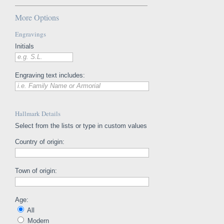
More Options
Engravings
Initials
e.g. S.L.
Engraving text includes:
i.e. Family Name or Armorial
Hallmark Details
Select from the lists or type in custom values
Country of origin:
Town of origin:
Age:
All
Modern