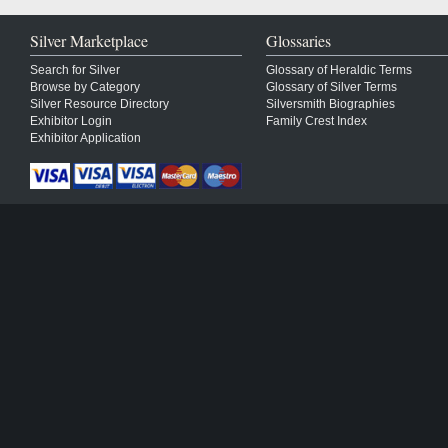
Silver Marketplace
Glossaries
Search for Silver
Glossary of Heraldic Terms
Browse by Category
Glossary of Silver Terms
Silver Resource Directory
Silversmith Biographies
Exhibitor Login
Family Crest Index
Exhibitor Application