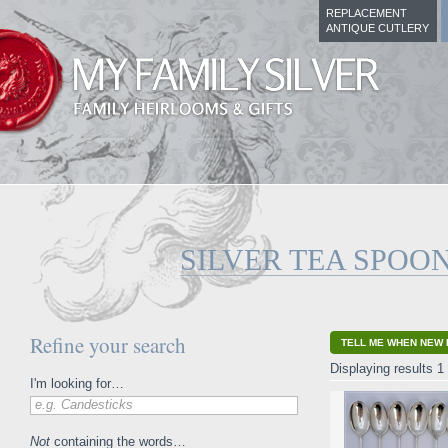
REPLACEMENT
ANTIQUE CUTLERY
SILVER TEA SPOO
Refine your search
TELL ME WHEN NEW 
Displaying results 1 
I'm looking for…
e.g. Candesticks
Not
containing the words…