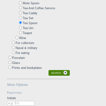
Mote Spoon
Tea And Coffee Service
Tea Caddy
Tea Set
Tea Spoon
Tea Urn
Teapot
Wine
For collectors
Naval & military
For eating
Porcelain
Glass
Prints and bookplates
SEARCH
More Options
Engravings
Initials
e.g. S.L.