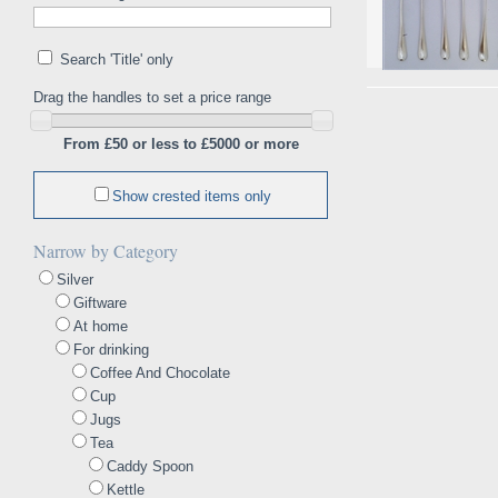
Search 'Title' only
Drag the handles to set a price range
From £50 or less to £5000 or more
Show crested items only
Narrow by Category
Silver
Giftware
At home
For drinking
Coffee And Chocolate
Cup
Jugs
Tea
Caddy Spoon
Kettle