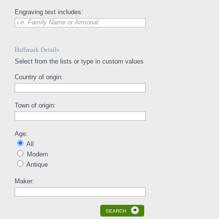
Engraving text includes:
i.e. Family Name or Armorial
Hallmark Details
Select from the lists or type in custom values
Country of origin:
Town of origin:
Age:
All
Modern
Antique
Maker:
SEARCH