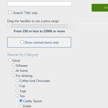
CL
Search 'Title' only
Drag the handles to set a price range
From £50 or less to £5000 or more
Show crested items only
Narrow by Category
Silver
Giftware
At home
For drinking
Coffee And Chocolate
Cup
Jugs
Tea
Caddy Spoon
Kettle