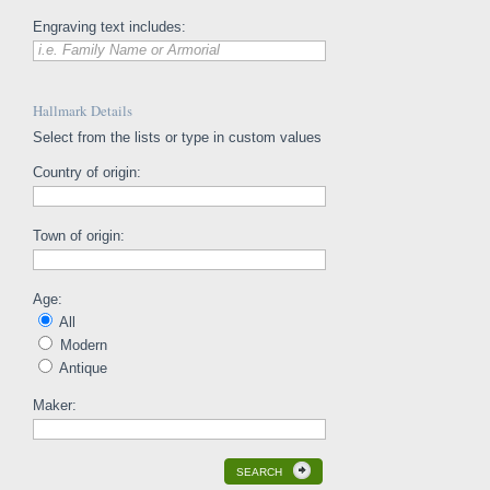
Engraving text includes:
i.e. Family Name or Armorial
Hallmark Details
Select from the lists or type in custom values
Country of origin:
Town of origin:
Age:
All
Modern
Antique
Maker:
SEARCH