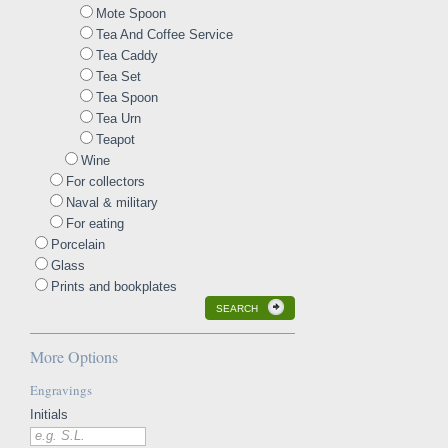
Mote Spoon
Tea And Coffee Service
Tea Caddy
Tea Set
Tea Spoon
Tea Urn
Teapot
Wine
For collectors
Naval & military
For eating
Porcelain
Glass
Prints and bookplates
SEARCH
More Options
Engravings
Initials
e.g. S.L.