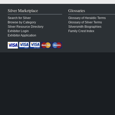
Silver Marketplace
Glossaries
Search for Silver
Glossary of Heraldic Terms
Browse by Category
Glossary of Silver Terms
Silver Resource Directory
Silversmith Biographies
Exhibitor Login
Family Crest Index
Exhibitor Application