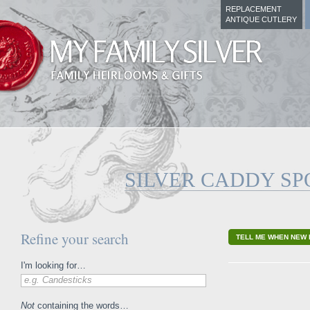
REPLACEMENT
ANTIQUE CUTLERY
SILVER CADDY S
Refine your search
TELL ME WHEN NEW 
I'm looking for…
e.g. Candesticks
Not
containing the words…