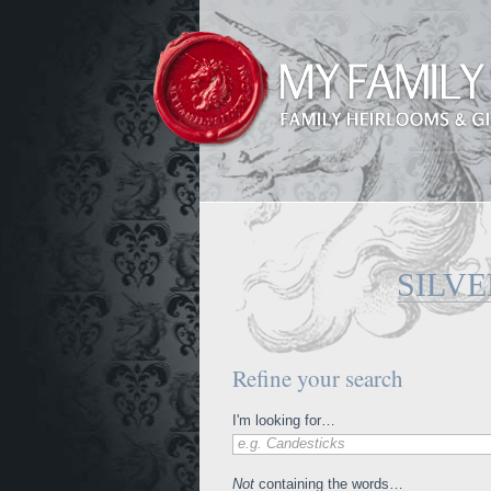
SILV
Refine your search
I'm looking for…
e.g. Candesticks
Not
containing the words…