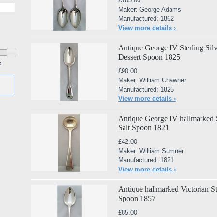
£185.00
Maker: George Adams
Manufactured: 1862
View more details ›
Antique George IV Sterling Sil
Dessert Spoon 1825
e
£90.00
Maker: William Chawner
Manufactured: 1825
View more details ›
Antique George IV hallmarked St
Salt Spoon 1821
£42.00
Maker: William Sumner
Manufactured: 1821
View more details ›
Antique hallmarked Victorian Ste
Spoon 1857
£85.00