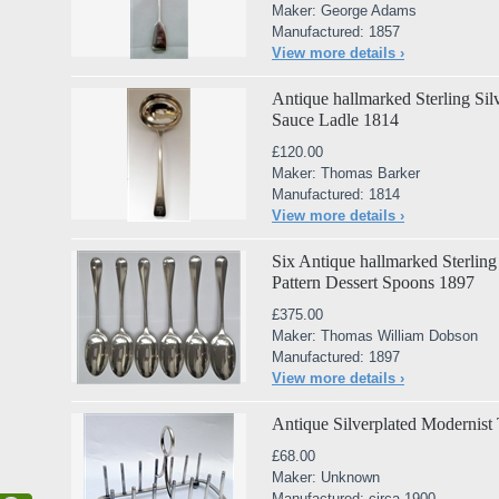
Maker: George Adams
Manufactured: 1857
View more details ›
Antique hallmarked Sterling Sil
Sauce Ladle 1814
£120.00
Maker: Thomas Barker
Manufactured: 1814
View more details ›
Six Antique hallmarked Sterling
Pattern Dessert Spoons 1897
£375.00
Maker: Thomas William Dobson
Manufactured: 1897
View more details ›
Antique Silverplated Modernist
£68.00
Maker: Unknown
Manufactured: circa 1900