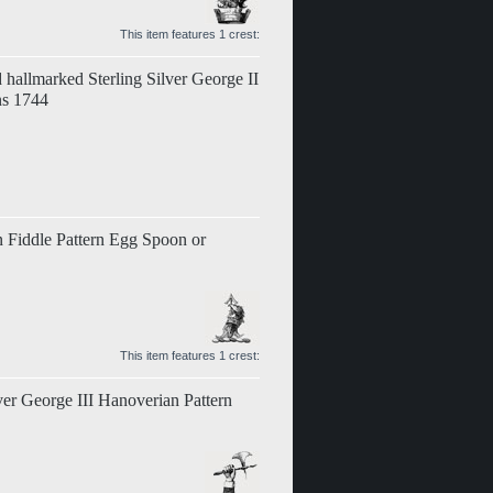
This item features 1 crest:
 hallmarked Sterling Silver George II
ns 1744
an Fiddle Pattern Egg Spoon or
This item features 1 crest:
ver George III Hanoverian Pattern