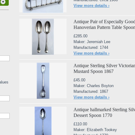
View more details ›
Antique Pair of Especially Good
Hanoverian Pattern Table Spoo
£285.00
Maker: Jeremiah Lee
Manufactured: 1744
View more details ›
Antique Sterling Silver Victori
Mustard Spoon 1867
£45.00
alues
Maker: Charles Boyton
Manufactured: 1867
View more details ›
Antique hallmarked Sterling Sil
Dessert Spoon 1770
£110.00
Maker: Elizabeth Tookey