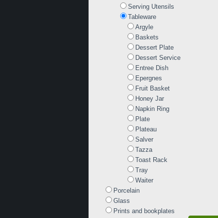
Serving Utensils
Tableware
Argyle
Baskets
Dessert Plate
Dessert Service
Entree Dish
Epergnes
Fruit Basket
Honey Jar
Napkin Ring
Plate
Plateau
Salver
Tazza
Toast Rack
Tray
Waiter
Porcelain
Glass
Prints and bookplates