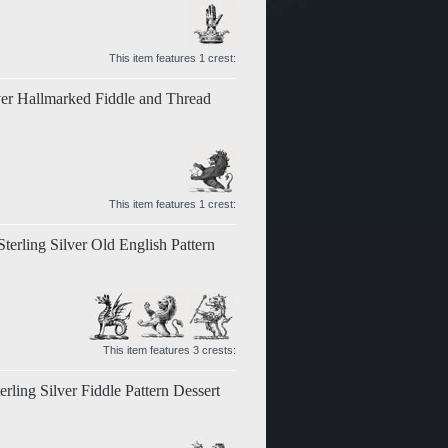
This item features 1 crest:
ver Hallmarked Fiddle and Thread
This item features 1 crest:
erling Silver Old English Pattern
This item features 3 crests:
rling Silver Fiddle Pattern Dessert