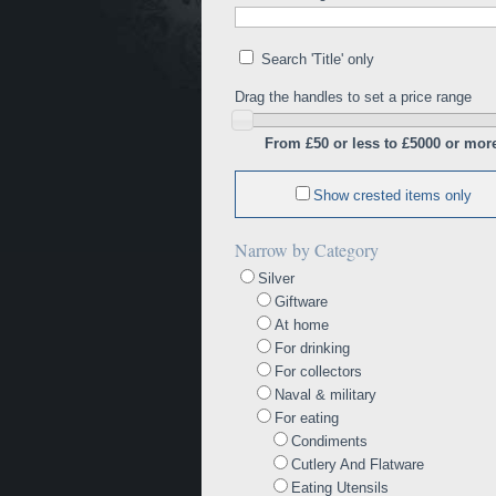
Search 'Title' only
Drag the handles to set a price range
From £50 or less to £5000 or mor
Show crested items only
Narrow by Category
Silver
Giftware
At home
For drinking
For collectors
Naval & military
For eating
Condiments
Cutlery And Flatware
Eating Utensils