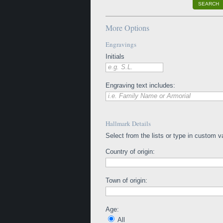
SEARCH
More Options
Engravings
Initials
e.g. S.L.
Engraving text includes:
i.e. Family Name or Armorial
Hallmark Details
Select from the lists or type in custom v
Country of origin:
Town of origin:
Age:
All