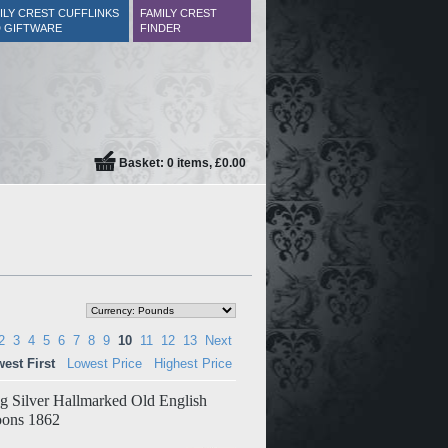
ILY CREST CUFFLINKS
FAMILY CREST
 GIFTWARE
FINDER
Basket: 0 items, £0.00
2
3
4
5
6
7
8
9
10
11
12
13
Next
est First
Lowest Price
Highest Price
ing Silver Hallmarked Old English
oons 1862