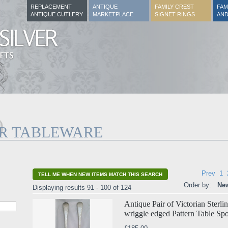
REPLACEMENT
ANTIQUE
FAMILY CREST
FAM
ANTIQUE CUTLERY
MARKETPLACE
SIGNET RINGS
AND
ER TABLEWARE
Prev
1
TELL ME WHEN NEW ITEMS MATCH THIS SEARCH
Order by:
New
Displaying results 91 - 100 of 124
Antique Pair of Victorian Sterl
wriggle edged Pattern Table Sp