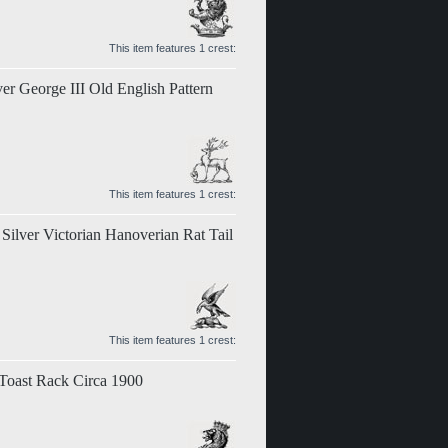
This item features 1 crest:
ver George III Old English Pattern
This item features 1 crest:
 Silver Victorian Hanoverian Rat Tail
This item features 1 crest:
 Toast Rack Circa 1900