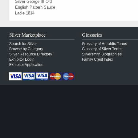
Silver George III Old
English Pattern Sauce
Ladle 1814
Silver Marketplace
Glossaries
Search for Silver
Glossary of Heraldic Terms
Browse by Category
Glossary of Silver Terms
Silver Resource Directory
Silversmith Biographies
Exhibitor Login
Family Crest Index
Exhibitor Application