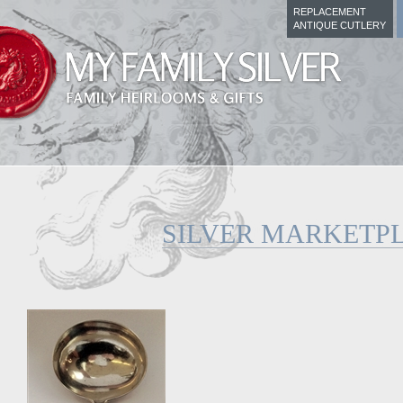
REPLACEMENT
ANTIQUE CUTLERY
SILVER MARKETP