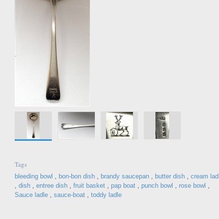
Tags
bleeding bowl
,
bon-bon dish
,
brandy saucepan
,
butter dish
,
cream lad
,
dish
,
entree dish
,
fruit basket
,
pap boat
,
punch bowl
,
rose bowl
,
Sauce ladle
,
sauce-boat
,
toddy ladle