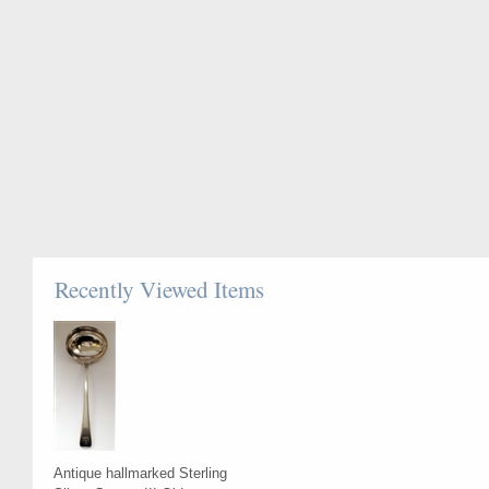
Recently Viewed Items
Antique hallmarked Sterling