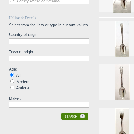
i.e. Family Name or Armorial
Hallmark Details
Select from the lists or type in custom values
Country of origin:
Town of origin:
Age:
All
Modern
Antique
Maker:
SEARCH