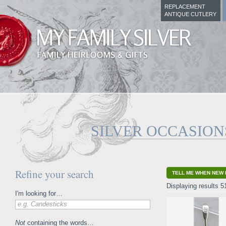
REPLACEMENT
ANTIQUE CUTLERY
SILVER OCCASION
Refine your search
TELL ME WHEN NEW 
Displaying results 5
I'm looking for…
e.g. Candesticks
Not
containing the words…