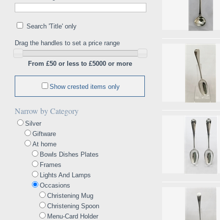
Search 'Title' only
Drag the handles to set a price range
From £50 or less to £5000 or more
Show crested items only
Narrow by Category
Silver
Giftware
At home
Bowls Dishes Plates
Frames
Lights And Lamps
Occasions
Christening Mug
Christening Spoon
Menu-Card Holder