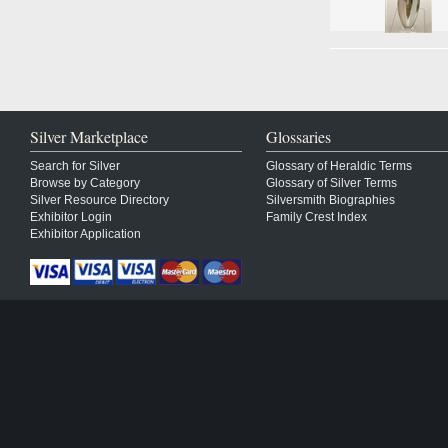
Silver Marketplace
Glossaries
Search for Silver
Glossary of Heraldic Terms
Browse by Category
Glossary of Silver Terms
Silver Resource Directory
Silversmith Biographies
Exhibitor Login
Family Crest Index
Exhibitor Application