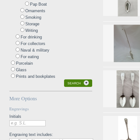
Pap Boat
Ornaments
Smoking
Storage
Writing
For drinking
For collectors
Naval & military
For eating
Porcelain
Glass
Prints and bookplates
SEARCH
More Options
Engravings
Initials
e.g. S.L.
Engraving text includes: