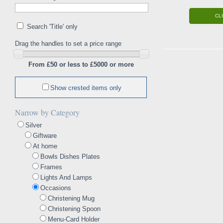
CL
Search 'Title' only
Drag the handles to set a price range
From £50 or less to £5000 or more
Show crested items only
Narrow by Category
Silver
Giftware
At home
Bowls Dishes Plates
Frames
Lights And Lamps
Occasions
Christening Mug
Christening Spoon
Menu-Card Holder