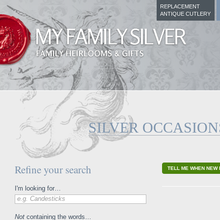
REPLACEMENT
ANTIQUE CUTLERY
SILVER OCCASION
Refine your search
TELL ME WHEN NEW 
I'm looking for…
e.g. Candesticks
Not
containing the words…