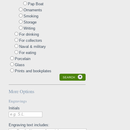
Pap Boat
Ornaments
Smoking
Storage
Writing
For drinking
For collectors
Naval & military
For eating
Porcelain
Glass
Prints and bookplates
SEARCH
More Options
Engravings
Initials
e.g. S.L.
Engraving text includes: