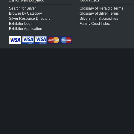
Search for Silver
Glossary of Heraldic Terms
Browse by Category
Glossary of Silver Terms
Silver Resource Directory
Silversmith Biographies
Exhibitor Login
Family Crest Index
Exhibitor Application