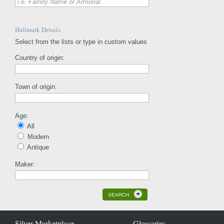
i.e. Family Name or Armorial
Hallmark Details
Select from the lists or type in custom values
Country of origin:
Town of origin:
Age:
All
Modern
Antique
Maker:
SEARCH
Silver Marketplace
Glossaries