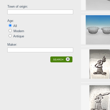
Town of origin:
Age:
All
Modern
Antique
Maker:
SEARCH