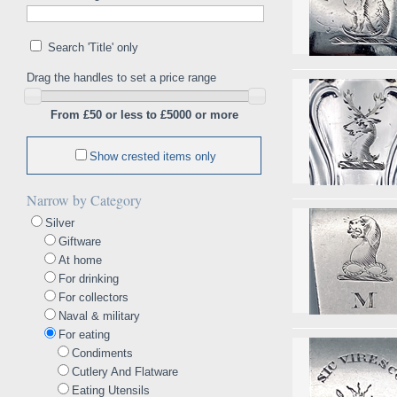
Search 'Title' only
Drag the handles to set a price range
From £50 or less to £5000 or more
Show crested items only
Narrow by Category
Silver
Giftware
At home
For drinking
For collectors
Naval & military
For eating
Condiments
Cutlery And Flatware
Eating Utensils