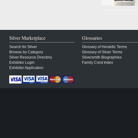
Silver Marketplace
Glossaries
Search for Silver
Glossary of Heraldic Terms
Browse by Category
Glossary of Silver Terms
Silver Resource Directory
Silversmith Biographies
Exhibitor Login
Family Crest Index
Exhibitor Application