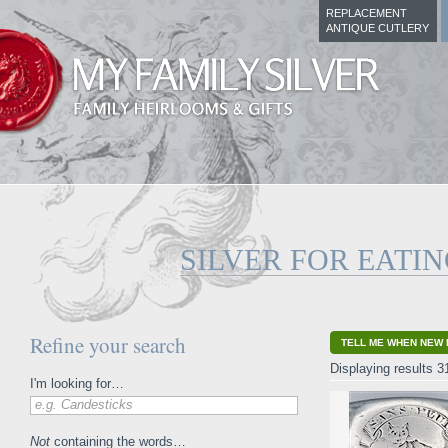
REPLACEMENT
ANTIQUE CUTLERY
SILVER FOR EATI
Refine your search
TELL ME WHEN NEW 
Displaying results 3
I'm looking for…
e.g. Candesticks
Not
containing the words…