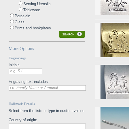
Serving Utensils
Tableware
Porcelain
Glass
Prints and bookplates
SEARCH
More Options
Engravings
Initials
e.g. S.L.
Engraving text includes:
i.e. Family Name or Armorial
Hallmark Details
Select from the lists or type in custom values
Country of origin: