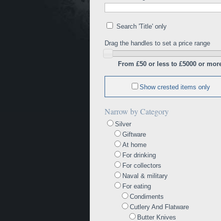
Search 'Title' only
Drag the handles to set a price range
From £50 or less to £5000 or mor
Show crested items only
Narrow by Category
Silver
Giftware
At home
For drinking
For collectors
Naval & military
For eating
Condiments
Cutlery And Flatware
Butter Knives