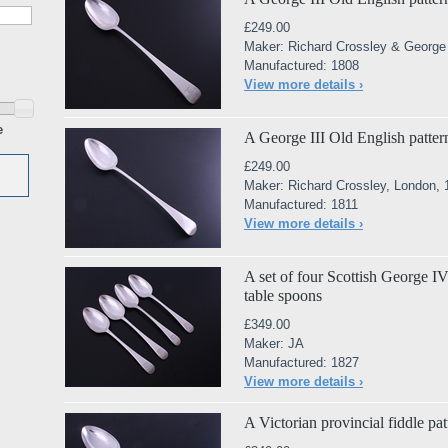
£249.00
Maker: Richard Crossley & George
Manufactured: 1808
View more details ›
e
A George III Old English pattern
£249.00
Maker: Richard Crossley, London,
Manufactured: 1811
View more details ›
A set of four Scottish George IV 
table spoons
£349.00
Maker: JA
Manufactured: 1827
View more details ›
A Victorian provincial fiddle pat