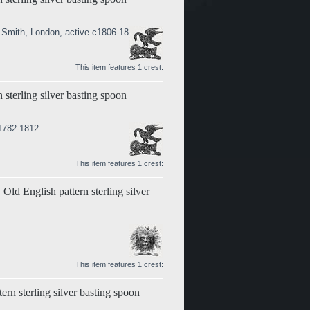
 Smith, London, active c1806-1811
This item features 1 crest:
 sterling silver basting spoon
 1782-1812
This item features 1 crest:
Old English pattern sterling silver
This item features 1 crest:
tern sterling silver basting spoon