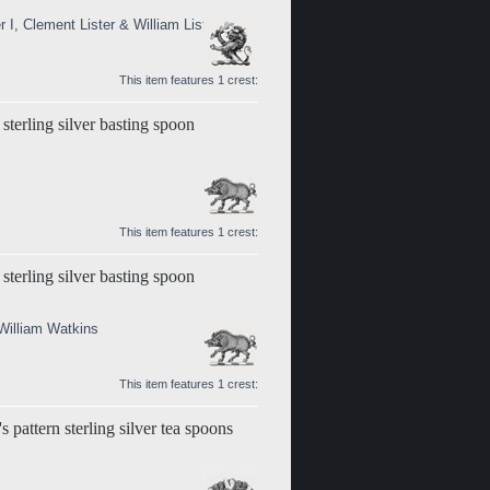
 I, Clement Lister & William Lister II)
This item features 1 crest:
sterling silver basting spoon
This item features 1 crest:
sterling silver basting spoon
William Watkins
This item features 1 crest:
 pattern sterling silver tea spoons