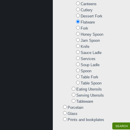
Canteens
Cutlery
Dessert Fork
Flatware
Fork
Honey Spoon
Jam Spoon
Knife
Sauce Ladle
Services
Soup Ladle
Spoon
Table Fork
Table Spoon
Eating Utensils
Serving Utensils
Tableware
Porcelain
Glass
Prints and bookplates
SEARCH