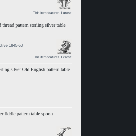
This item features 1 crest:
 thread pattern sterling silver table
ctive 1845-63
This item features 1 crest:
erling silver Old English pattern table
er fiddle pattern table spoon