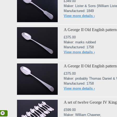
£349.00
Maker: Lister & Sons (William Lister
Manufactured: 1849
View more details ›
A George II Old English pattern 
£375.00
Maker: marks rubbed
Manufactured: 1758
View more details ›
A George II Old English pattern 
£375.00
Maker: probably Thomas Daniel & 
Manufactured: 1758
View more details ›
A set of twelve George IV King's
£599.00
Maker: William Chawner,