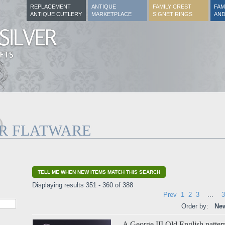
REPLACEMENT
ANTIQUE
FAMILY CREST
FAM
ANTIQUE CUTLERY
MARKETPLACE
SIGNET RINGS
AND
ER FLATWARE
TELL ME WHEN NEW ITEMS MATCH THIS SEARCH
Displaying results 351 - 360 of 388
Prev
1
2
3
...
3
Order by:
New
A George III Old English pattern