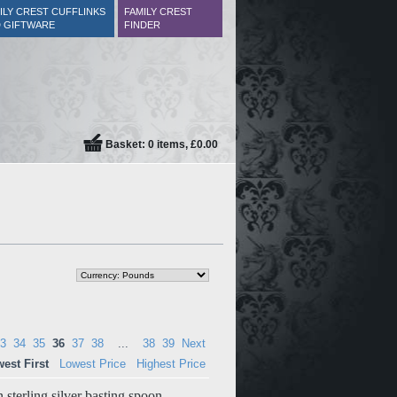
ILY CREST CUFFLINKS
FAMILY CREST
 GIFTWARE
FINDER
Basket: 0 items, £0.00
3
34
35
36
37
38
...
38
39
Next
est First
Lowest Price
Highest Price
 sterling silver basting spoon