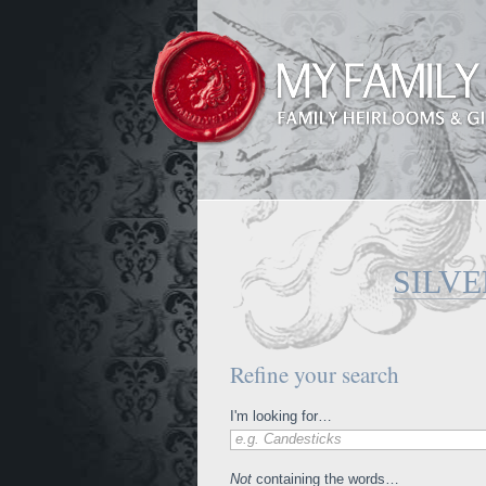
SILV
Refine your search
I'm looking for…
e.g. Candesticks
Not
containing the words…