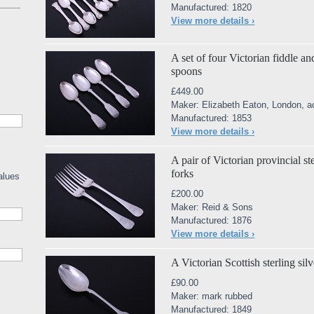
Manufactured: 1820
View more details ›
A set of four Victorian fiddle and
spoons
£449.00
Maker: Elizabeth Eaton, London, a
Manufactured: 1853
View more details ›
A pair of Victorian provincial st
forks
alues
£200.00
Maker: Reid & Sons
Manufactured: 1876
View more details ›
A Victorian Scottish sterling silv
£90.00
Maker: mark rubbed
Manufactured: 1849