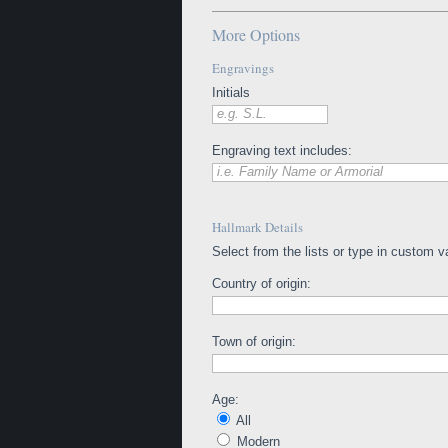
More Options
Engravings
Initials
e.g. S.L.
Engraving text includes:
i.e. Family Name or Armorial
Hallmark Details
Select from the lists or type in custom v
Country of origin:
Town of origin:
Age:
All
Modern