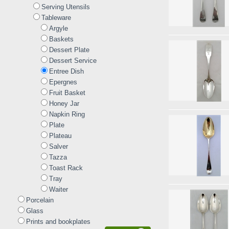
Serving Utensils
Tableware
Argyle
Baskets
Dessert Plate
Dessert Service
Entree Dish
Epergnes
Fruit Basket
Honey Jar
Napkin Ring
Plate
Plateau
Salver
Tazza
Toast Rack
Tray
Waiter
Porcelain
Glass
Prints and bookplates