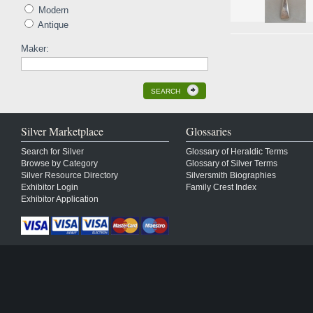
Modern
Antique
Maker:
SEARCH
Silver Marketplace
Glossaries
Search for Silver
Glossary of Heraldic Terms
Browse by Category
Glossary of Silver Terms
Silver Resource Directory
Silversmith Biographies
Exhibitor Login
Family Crest Index
Exhibitor Application