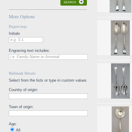
SEARCH
More Options
Engravings
Initials
e.g. S.L.
Engraving text includes:
i.e. Family Name or Armorial
Hallmark Details
Select from the lists or type in custom values
Country of origin:
Town of origin:
Age:
All