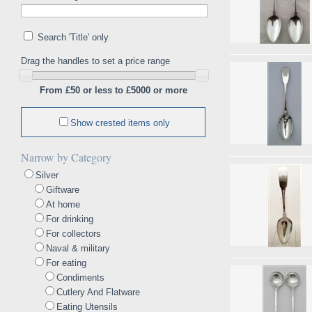
Search 'Title' only
Drag the handles to set a price range
From £50 or less to £5000 or more
Show crested items only
Narrow by Category
Silver
Giftware
At home
For drinking
For collectors
Naval & military
For eating
Condiments
Cutlery And Flatware
Eating Utensils