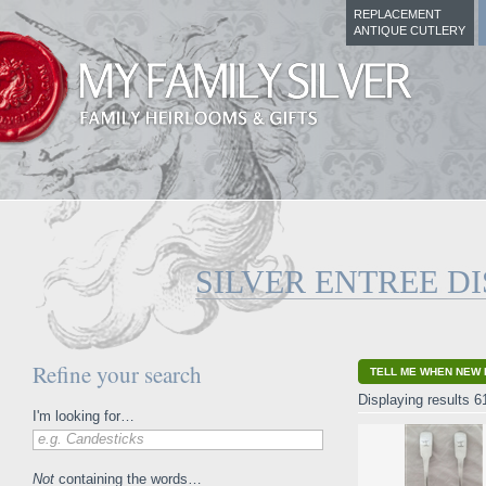
REPLACEMENT
ANTIQUE CUTLERY
SILVER ENTREE D
Refine your search
TELL ME WHEN NEW 
Displaying results 6
I'm looking for…
e.g. Candesticks
Not
containing the words…