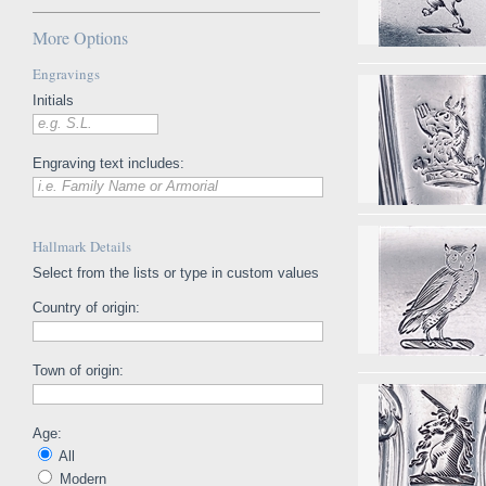
More Options
Engravings
Initials
e.g. S.L.
Engraving text includes:
i.e. Family Name or Armorial
Hallmark Details
Select from the lists or type in custom values
Country of origin:
Town of origin:
Age:
All
Modern