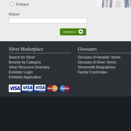
Antique
Maker:
SEARCH
Silver Marketplace
Glossaries
Search for Silver
Glossary of Heraldic Terms
Browse by Category
Glossary of Silver Terms
Silver Resource Directory
Silversmith Biographies
Exhibitor Login
Family Crest Index
Exhibitor Application