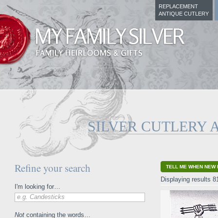
REPLACEMENT
ANTIQUE CUTLERY
SILVER CUTLERY 
Refine your search
TELL ME WHEN NEW 
Displaying results 8
I'm looking for…
e.g. Candesticks
Not
containing the words…