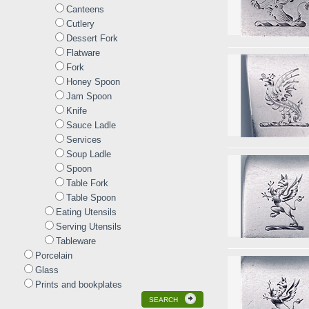
Canteens
Cutlery
Dessert Fork
Flatware
Fork
Honey Spoon
Jam Spoon
Knife
Sauce Ladle
Services
Soup Ladle
Spoon
Table Fork
Table Spoon
Eating Utensils
Serving Utensils
Tableware
Porcelain
Glass
Prints and bookplates
SEARCH