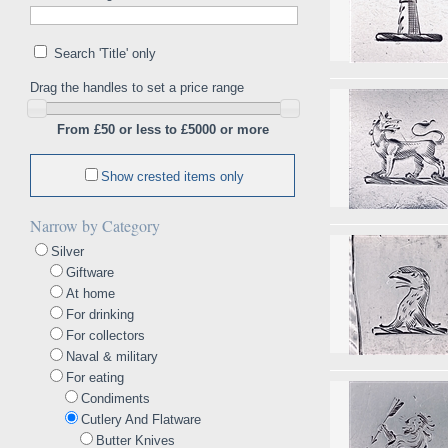
Search 'Title' only
Drag the handles to set a price range
From £50 or less to £5000 or more
Show crested items only
Narrow by Category
Silver
Giftware
At home
For drinking
For collectors
Naval & military
For eating
Condiments
Cutlery And Flatware
Butter Knives