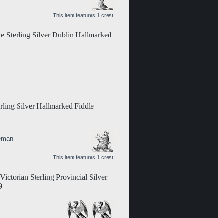
This item features 1 crest:
ue Sterling Silver Dublin Hallmarked
erling Silver Hallmarked Fiddle
teman
This item features 1 crest:
ictorian Sterling Provincial Silver
9