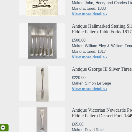
Maker: John, Henry and Charles Li
Manufactured: 1833
View more details ›
Antique Hallmarked Sterling Silv
Fiddle Pattern Table Forks 1817
£500.00
Maker: William Eley & William Fea
Manufactured: 1817
View more details ›
Antique George III Silver Three
£220.00
Maker: Simon Le Sage
View more details ›
Antique Victorian Newcastle Pro
Fiddle Pattern Dessert Fork 184
£65.00
Maker: David Reid