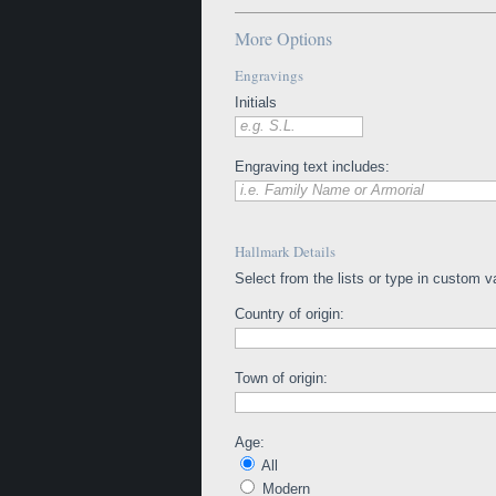
More Options
Engravings
Initials
e.g. S.L.
Engraving text includes:
i.e. Family Name or Armorial
Hallmark Details
Select from the lists or type in custom v
Country of origin:
Town of origin:
Age:
All
Modern