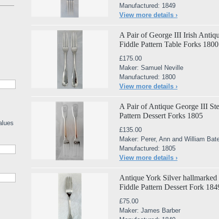
Manufactured: 1849
View more details ›
A Pair of George III Irish Antiq
Fiddle Pattern Table Forks 1800
£175.00
Maker: Samuel Neville
Manufactured: 1800
View more details ›
A Pair of Antique George III St
Pattern Dessert Forks 1805
alues
£135.00
Maker: Perer, Ann and William Ba
Manufactured: 1805
View more details ›
Antique York Silver hallmarked V
Fiddle Pattern Dessert Fork 184
£75.00
Maker: James Barber