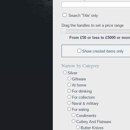
Search 'Title' only
Drag the handles to set a price range
From £50 or less to £5000 or mor
Show crested items only
Narrow by Category
Silver
Giftware
At home
For drinking
For collectors
Naval & military
For eating
Condiments
Cutlery And Flatware
Butter Knives