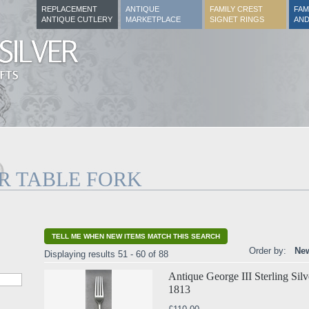
REPLACEMENT
ANTIQUE
FAMILY CREST
FAM
ANTIQUE CUTLERY
MARKETPLACE
SIGNET RINGS
AND
R TABLE FORK
TELL ME WHEN NEW ITEMS MATCH THIS SEARCH
Order by:
New
Displaying results 51 - 60 of 88
Antique George III Sterling Sil
1813