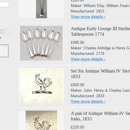
£110.00
Maker: William Eley, William Fear
Manufactured: 1813
View more details ›
Antique Early George III Sterlin
Tablespoons 1774
e
£485.00
Maker: Charles Aldridge & Henry G
Manufactured: 1774
View more details ›
Set Six Antique William IV Sterli
1833
£650.00
Maker: John, Henry & Charles Lias
Manufactured: 1833
View more details ›
A pair of Antique William IV Ste
forks, 1833
£220.00