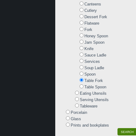
Canteens
Cutlery
Dessert Fork
Flatware
Fork
Honey Spoon
Jam Spoon
Knife
Sauce Ladle
Services
Soup Ladle
Spoon
Table Fork
Table Spoon
Eating Utensils
Serving Utensils
Tableware
Porcelain
Glass
Prints and bookplates
SEARCH