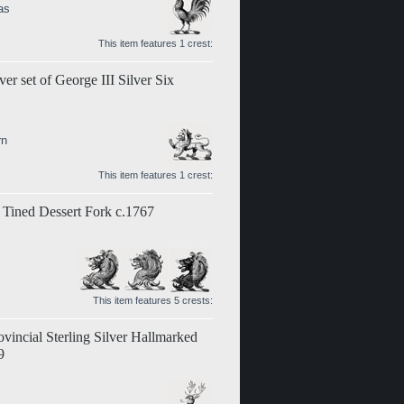
as
This item features 1 crest:
er set of George III Silver Six
rn
This item features 1 crest:
 Tined Dessert Fork c.1767
This item features 5 crests:
vincial Sterling Silver Hallmarked
9