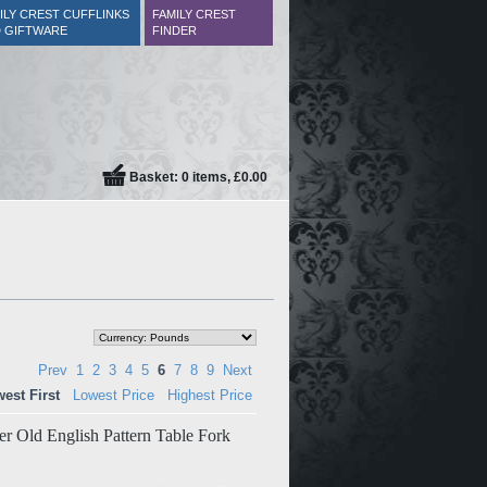
ILY CREST CUFFLINKS
FAMILY CREST
 GIFTWARE
FINDER
Basket: 0 items, £0.00
Prev
1
2
3
4
5
6
7
8
9
Next
est First
Lowest Price
Highest Price
ver Old English Pattern Table Fork