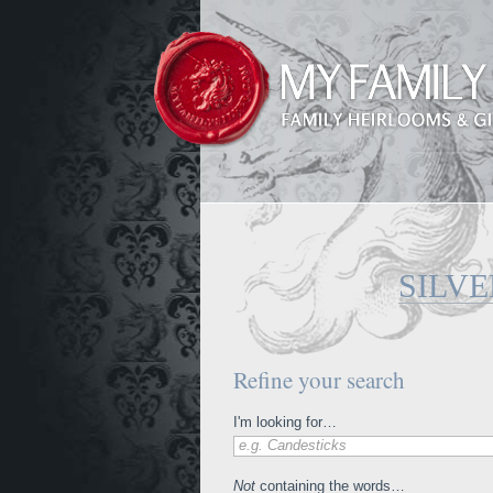
SILVE
Refine your search
I'm looking for…
e.g. Candesticks
Not
containing the words…