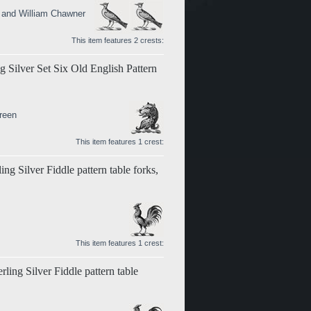
n and William Chawner
This item features 2 crests:
g Silver Set Six Old English Pattern
reen
This item features 1 crest:
ng Silver Fiddle pattern table forks,
This item features 1 crest:
rling Silver Fiddle pattern table