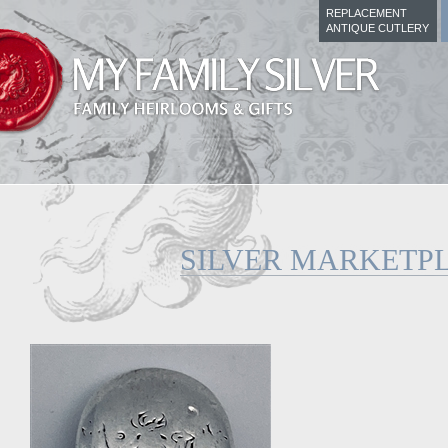
REPLACEMENT
ANTIQUE CUTLERY
SILVER MARKETP