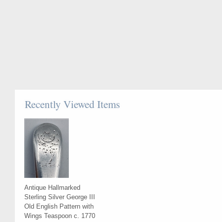
Recently Viewed Items
Antique Hallmarked
Sterling Silver George III
Old English Pattern with
Wings Teaspoon c. 1770