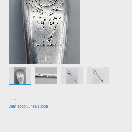
Tags
Jam spoon
,
tea spoon