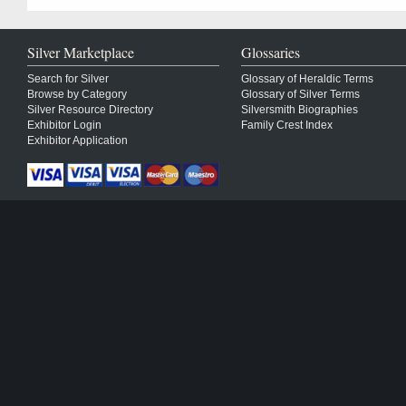
Silver Marketplace
Glossaries
Search for Silver
Glossary of Heraldic Terms
Browse by Category
Glossary of Silver Terms
Silver Resource Directory
Silversmith Biographies
Exhibitor Login
Family Crest Index
Exhibitor Application