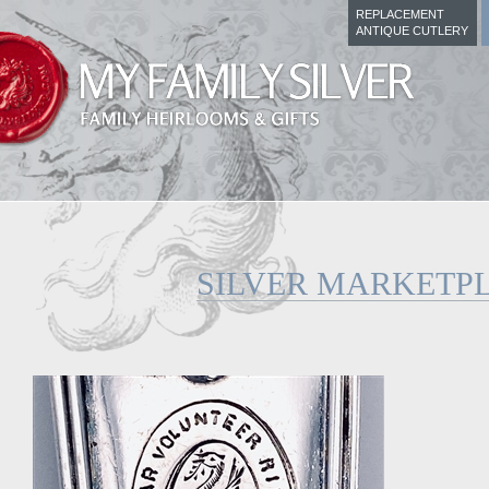
REPLACEMENT
ANTIQUE CUTLERY
SILVER MARKETP