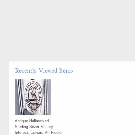
Recently Viewed Items
Antique Hallmarked
Sterling Silver Military
Interest: Edward VII Fiddle