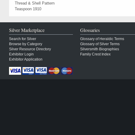
Thread & Shell Pattern
Teaspoon 1910
Silver Marketplace
Glossaries
Search for Silver
Glossary of Heraldic Terms
Browse by Category
Glossary of Silver Terms
Silver Resource Directory
Silversmith Biographies
Exhibitor Login
Family Crest Index
Exhibitor Application