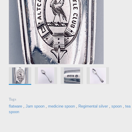
Tags
flatware
,
Jam spoon
,
medicine spoon
,
Regimental silver
,
spoon
,
tea
spoon