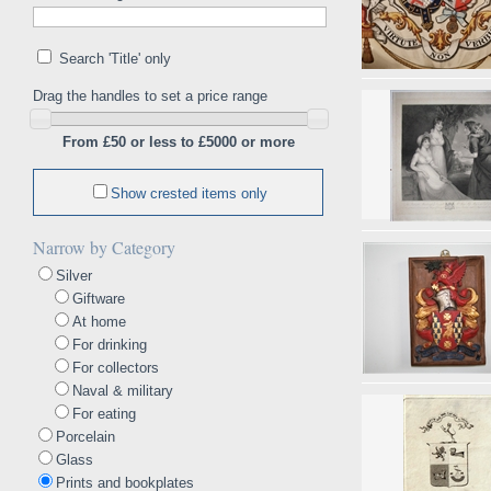
Search 'Title' only
Drag the handles to set a price range
From £50 or less to £5000 or more
Show crested items only
Narrow by Category
Silver
Giftware
At home
For drinking
For collectors
Naval & military
For eating
Porcelain
Glass
Prints and bookplates