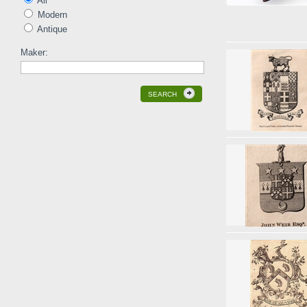
All
Modern
Antique
Maker:
SEARCH