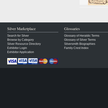
Silver Marketplace
Glossaries
Search for Silver
Glossary of Heraldic Terms
Browse by Category
Glossary of Silver Terms
Silver Resource Directory
Silversmith Biographies
Exhibitor Login
Family Crest Index
Exhibitor Application