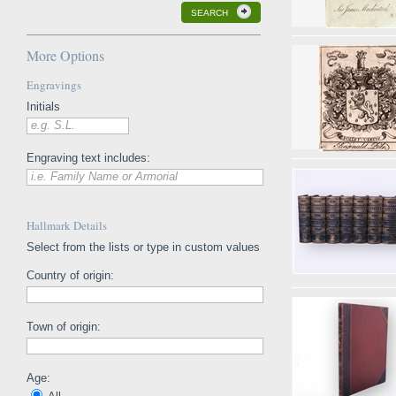
SEARCH
More Options
Engravings
Initials
e.g. S.L.
Engraving text includes:
i.e. Family Name or Armorial
Hallmark Details
Select from the lists or type in custom values
Country of origin:
Town of origin:
Age: