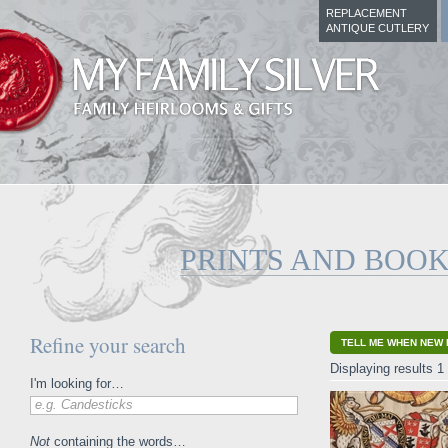
REPLACEMENT
ANTIQUE CUTLERY
PRINTS AND BOO
Refine your search
TELL ME WHEN NEW 
Displaying results 1 
I'm looking for…
e.g. Candesticks
Not
containing the words…