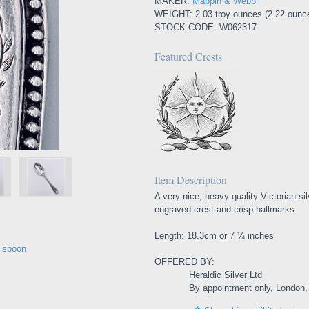
MAKER:
Mappin & Webb
WEIGHT: 2.03 troy ounces (2.22 ounc
STOCK CODE: W062317
Featured Crests
Item Description
A very nice, heavy quality Victorian si
engraved crest and crisp hallmarks.
Length: 18.3cm or 7 ¼ inches
e spoon
OFFERED BY:
Heraldic Silver Ltd
By appointment only, London