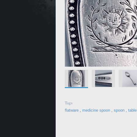
Tags
flatware
,
medicine spoon
,
spoon
,
tabl