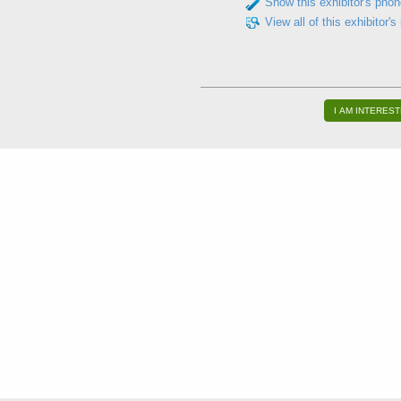
Show this exhibitor's pho
View all of this exhibitor's
I AM INTEREST