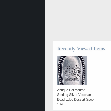
Recently Viewed Items
Antique Hallmarked
Sterling Silver Victorian
Bead Edge Dessert Spoon
1898