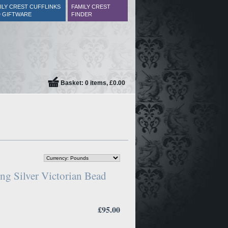
ILY CREST CUFFLINKS
FAMILY CREST
 GIFTWARE
FINDER
Basket: 0 items, £0.00
ng Silver Victorian Bead
£95.00