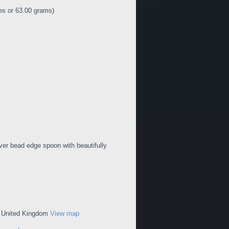
es or 63.00 grams)
lver bead edge spoon with beautifully
, United Kingdom
View map