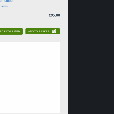
ne number
 items
£95.00
ED IN THIS ITEM
ADD TO BASKET