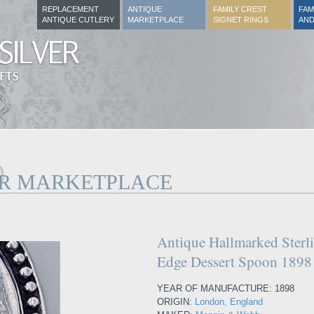
REPLACEMENT
ANTIQUE
FAMILY CREST
FAM
ANTIQUE CUTLERY
MARKETPLACE
SIGNET RINGS
AND
ER MARKETPLACE
Antique Hallmarked Sterli
Edge Dessert Spoon 1898
YEAR OF MANUFACTURE: 1898
ORIGIN:
London, England