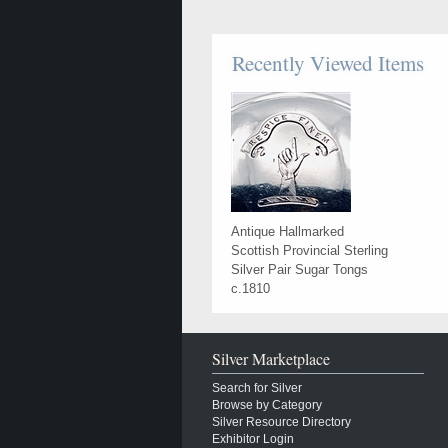
Recently Viewed Items
Antique Hallmarked
Scottish Provincial Sterling
Silver Pair Sugar Tongs
c.1810
Silver Marketplace
Search for Silver
Browse by Category
Silver Resource Directory
Exhibitor Login