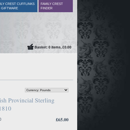
ILY CREST CUFFLINKS
FAMILY CREST
 GIFTWARE
FINDER
Basket: 0 items, £0.00
sh Provincial Sterling
.1810
£65.00
0