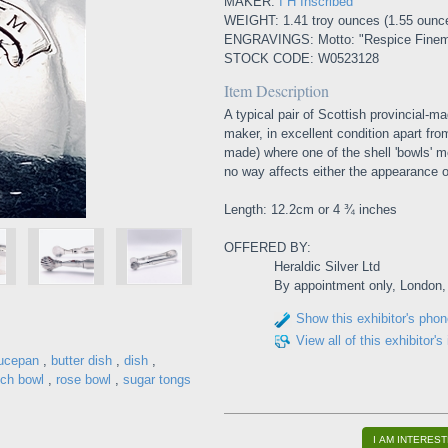
MAKER:
I H Inscribed
WEIGHT: 1.41 troy ounces (1.55 ounc
ENGRAVINGS: Motto: "Respice Finem"
STOCK CODE: W0523128
Item Description
A typical pair of Scottish provincial-ma
maker, in excellent condition apart fr
made) where one of the shell 'bowls' me
no way affects either the appearance or
Length: 12.2cm or 4 ¾ inches
OFFERED BY:
Heraldic Silver Ltd
By appointment only, London
Show this exhibitor's pho
View all of this exhibitor's
ucepan
,
butter dish
,
dish
,
ch bowl
,
rose bowl
,
sugar tongs
I AM INTEREST