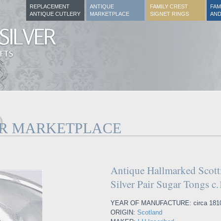
REPLACEMENT
ANTIQUE
FAMILY CREST
FAM
ANTIQUE CUTLERY
MARKETPLACE
SIGNET RINGS
AND
ER MARKETPLACE
Antique Hallmarked Scotti
Silver Pair Sugar Tongs c
YEAR OF MANUFACTURE: circa 181
ORIGIN:
Scotland