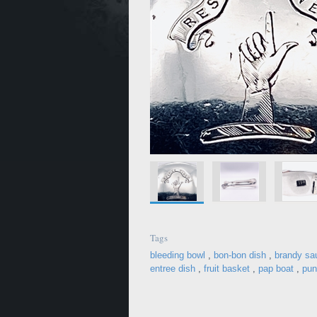
Tags
bleeding bowl
,
bon-bon dish
,
brandy sa
entree dish
,
fruit basket
,
pap boat
,
pun