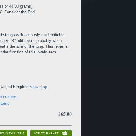
es or 44.00 grams)
 'Consider the End'
de tongs with curiously unidentifiable
om a VERY old repair (probably when
et s the arm of the tong. This repair in
 the function of this lovely item.
, United Kingdom
View map
ne number
 items
£65.00
ED IN THIS ITEM
ADD TO BASKET