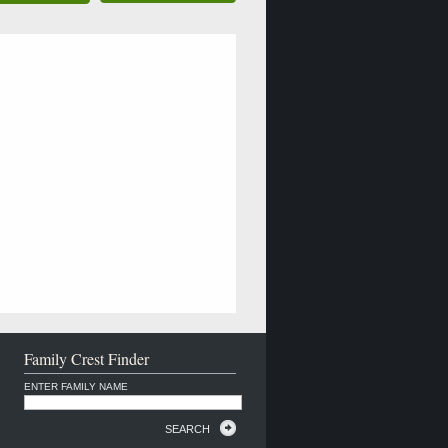
Family Crest Finder
ENTER FAMILY NAME
SEARCH