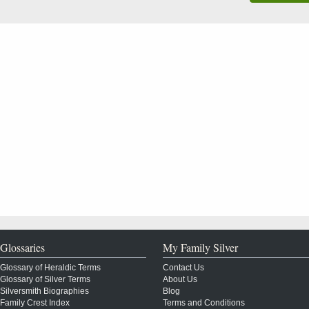
Glossaries
My Family Silver
Glossary of Heraldic Terms
Contact Us
Glossary of Silver Terms
About Us
Silversmith Biographies
Blog
Family Crest Index
Terms and Conditions