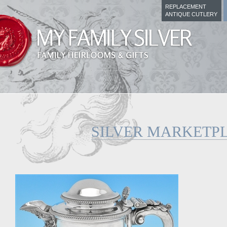
REPLACEMENT
ANTIQUE CUTLERY
SILVER MARKETP