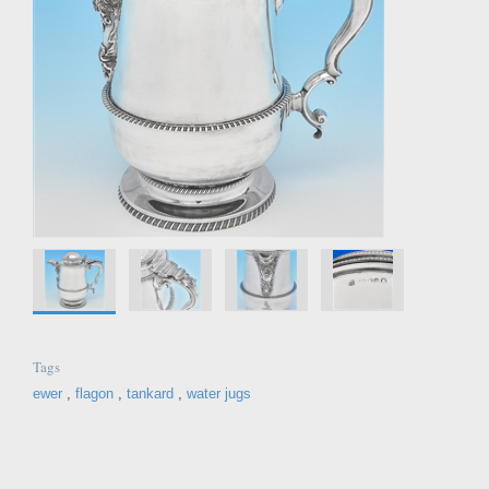
Tags
ewer
,
flagon
,
tankard
,
water jugs