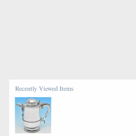
Recently Viewed Items