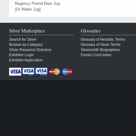
Regency Period Beer Jug
(Or Water Jug)
Silver Marketplace
Glossaries
Search for Silver
Glossary of Heraldic Terms
Browse by Category
Glossary of Silver Terms
Silver Resource Directory
Silversmith Biographies
Exhibitor Login
Family Crest Index
Exhibitor Application