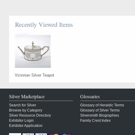
Recently Viewed Items
Victorian Silver Teapot
Silver Marketplace
Glossaries
Search for Silver
Glossary of Heraldic Terms
Browse by Category
Glossary of Silver Terms
Silver Resource Directory
Silversmith Biographies
Exhibitor Login
Family Crest Index
Exhibitor Application