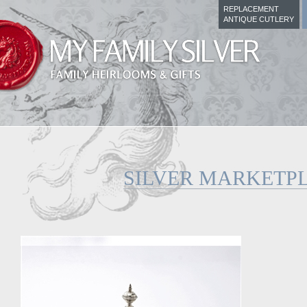
REPLACEMENT
ANTIQUE CUTLERY
SILVER MARKETP