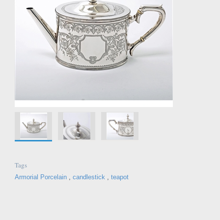
Tags
Armorial Porcelain
,
candlestick
,
teapot