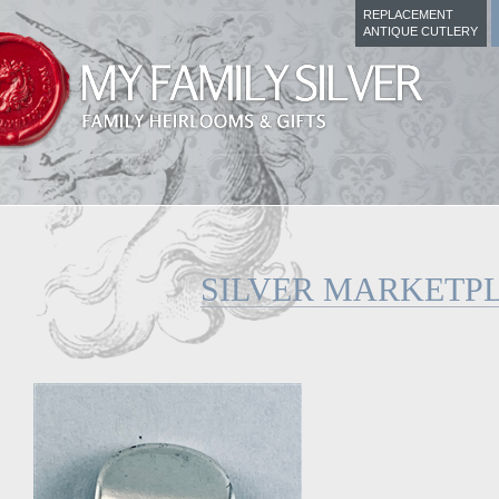
REPLACEMENT
ANTIQUE CUTLERY
SILVER MARKETP