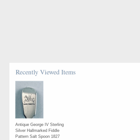
Recently Viewed Items
Antique George IV Sterling
Silver Hallmarked Fiddle
Pattern Salt Spoon 1827