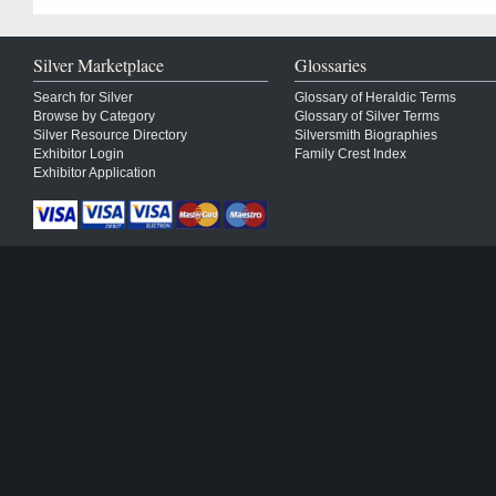
Silver Marketplace
Glossaries
Search for Silver
Glossary of Heraldic Terms
Browse by Category
Glossary of Silver Terms
Silver Resource Directory
Silversmith Biographies
Exhibitor Login
Family Crest Index
Exhibitor Application