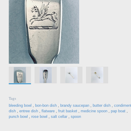
Tags
bleeding bowl
,
bon-bon dish
,
brandy saucepan
,
butter dish
,
condimen
dish
,
entree dish
,
flatware
,
fruit basket
,
medicine spoon
,
pap boat
,
punch bowl
,
rose bowl
,
salt cellar
,
spoon