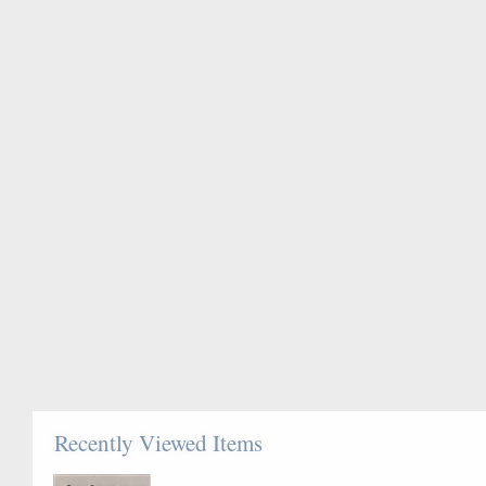
Recently Viewed Items