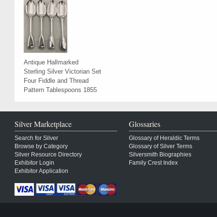
Antique Hallmarked
Sterling Silver Victorian Set
Four Fiddle and Thread
Pattern Tablespoons 1855
Silver Marketplace
Glossaries
Search for Silver
Glossary of Heraldic Terms
Browse by Category
Glossary of Silver Terms
Silver Resource Directory
Silversmith Biographies
Exhibitor Login
Family Crest Index
Exhibitor Application