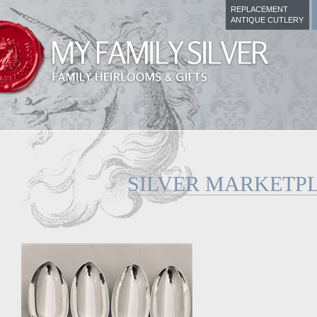
REPLACEMENT
ANTIQUE CUTLERY
SILVER MARKETP