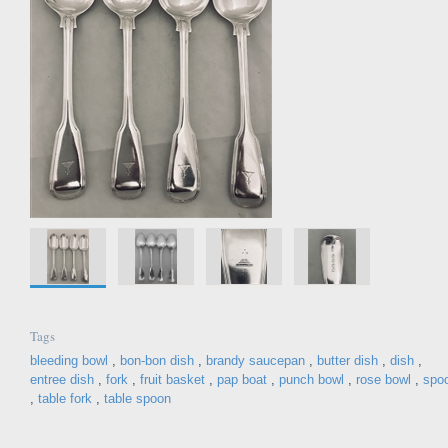
Tags
bleeding bowl
,
bon-bon dish
,
brandy saucepan
,
butter dish
,
dish
,
entree dish
,
fork
,
fruit basket
,
pap boat
,
punch bowl
,
rose bowl
,
spo
,
table fork
,
table spoon