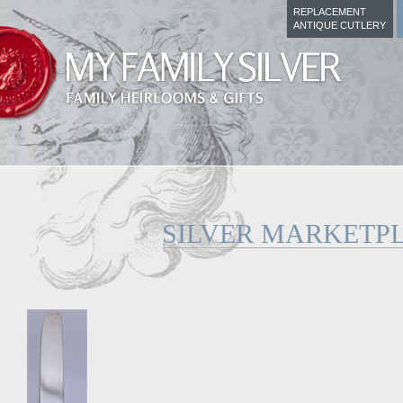
REPLACEMENT
ANTIQUE CUTLERY
SILVER MARKETP