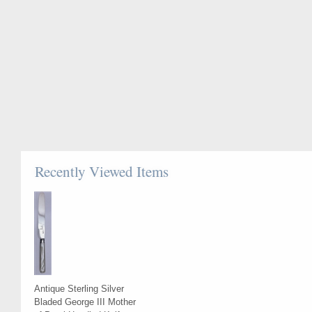
Recently Viewed Items
Antique Sterling Silver
Bladed George III Mother