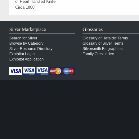
of Pearl Handled Knife
Circa 1800
Silver Marketplace
Glossaries
Search for Silver
Glossary of Heraldic Terms
Browse by Category
Glossary of Silver Terms
Silver Resource Directory
Silversmith Biographies
Exhibitor Login
Family Crest Index
Exhibitor Application