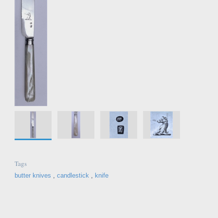
Tags
butter knives
,
candlestick
,
knife