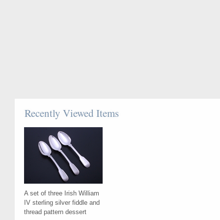
Recently Viewed Items
A set of three Irish William
IV sterling silver fiddle and
thread pattern dessert