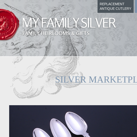
REPLACEMENT
ANTIQUE CUTLERY
SILVER MARKETP