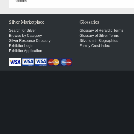
spoons
Silver Marketplace
Glossaries
Search for Silver
Glossary of Heraldic Terms
Browse by Category
Glossary of Silver Terms
Silver Resource Directory
Silversmith Biographies
Exhibitor Login
Family Crest Index
Exhibitor Application