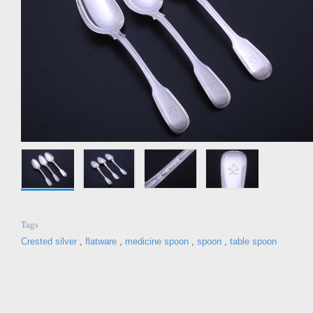
Tags
Crested silver
,
flatware
,
medicine spoon
,
spoon
,
table spoon