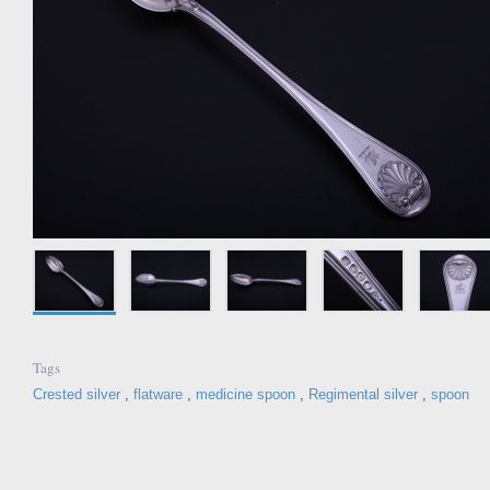
Tags
Crested silver
,
flatware
,
medicine spoon
,
Regimental silver
,
spoon