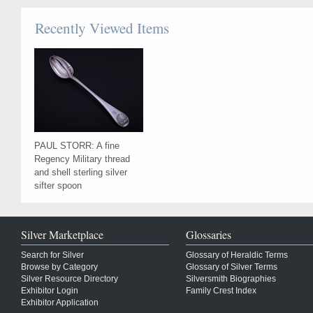
Recently Viewed Items
PAUL STORR: A fine
Regency Military thread
and shell sterling silver
sifter spoon
Silver Marketplace
Glossaries
Search for Silver
Glossary of Heraldic Terms
Browse by Category
Glossary of Silver Terms
Silver Resource Directory
Silversmith Biographies
Exhibitor Login
Family Crest Index
Exhibitor Application