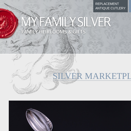
REPLACEMENT
ANTIQUE CUTLERY
SILVER MARKETP