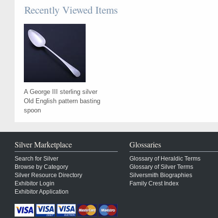
Recently Viewed Items
A George III sterling silver
Old English pattern basting
spoon
Silver Marketplace
Glossaries
Search for Silver
Glossary of Heraldic Terms
Browse by Category
Glossary of Silver Terms
Silver Resource Directory
Silversmith Biographies
Exhibitor Login
Family Crest Index
Exhibitor Application