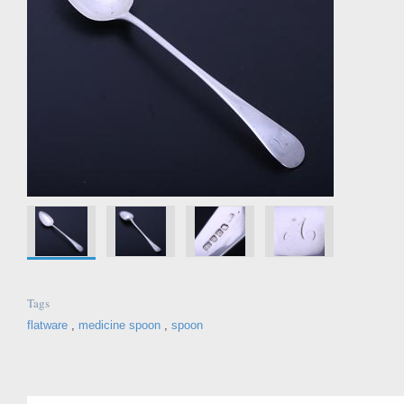
Tags
flatware
,
medicine spoon
,
spoon