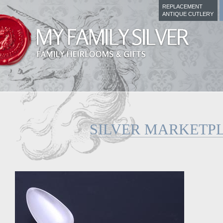
REPLACEMENT
ANTIQUE CUTLERY
SILVER MARKETP