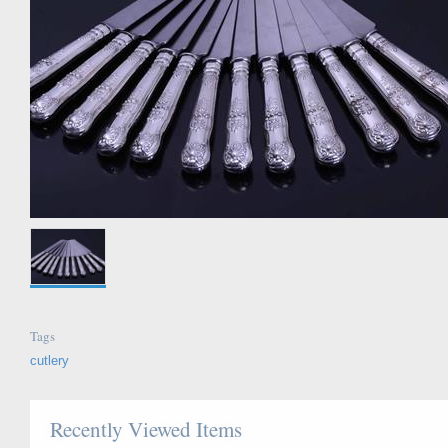
Tags
cutlery
Recently Viewed Items