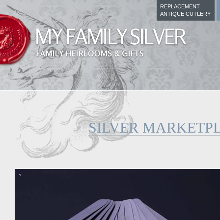
REPLACEMENT
ANTIQUE CUTLERY
SILVER MARKETP