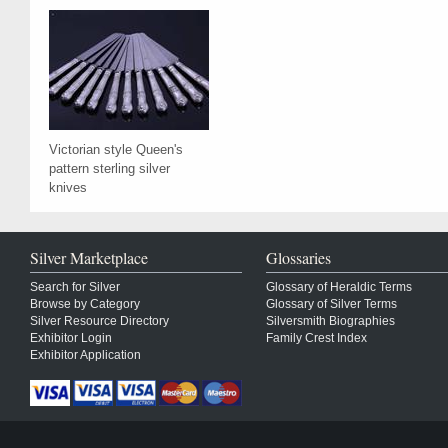
Victorian style Queen's
pattern sterling silver
knives
Silver Marketplace
Glossaries
Search for Silver
Glossary of Heraldic Terms
Browse by Category
Glossary of Silver Terms
Silver Resource Directory
Silversmith Biographies
Exhibitor Login
Family Crest Index
Exhibitor Application