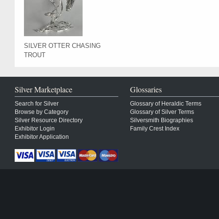
SILVER OTTER CHASING
TROUT
Silver Marketplace
Glossaries
Search for Silver
Glossary of Heraldic Terms
Browse by Category
Glossary of Silver Terms
Silver Resource Directory
Silversmith Biographies
Exhibitor Login
Family Crest Index
Exhibitor Application