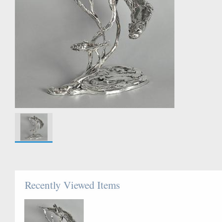
Recently Viewed Items