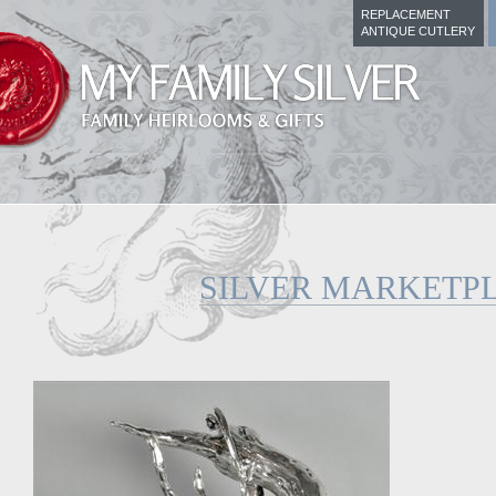
REPLACEMENT
ANTIQUE CUTLERY
SILVER MARKETP